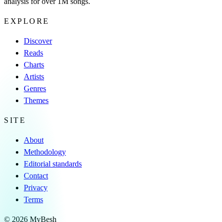
analysis for over 1M songs.
EXPLORE
Discover
Reads
Charts
Artists
Genres
Themes
SITE
About
Methodology
Editorial standards
Contact
Privacy
Terms
© 2026 MyBesh