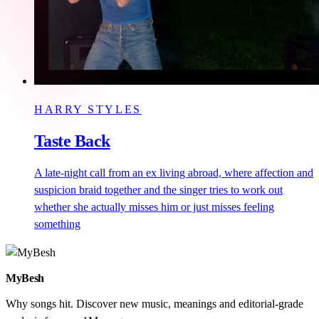
HARRY STYLES
Taste Back
A late-night call from an ex living abroad, where affection and
suspicion braid together and the singer tries to work out
whether she actually misses him or just misses feeling
something
MyBesh
Why songs hit. Discover new music, meanings and editorial-grade