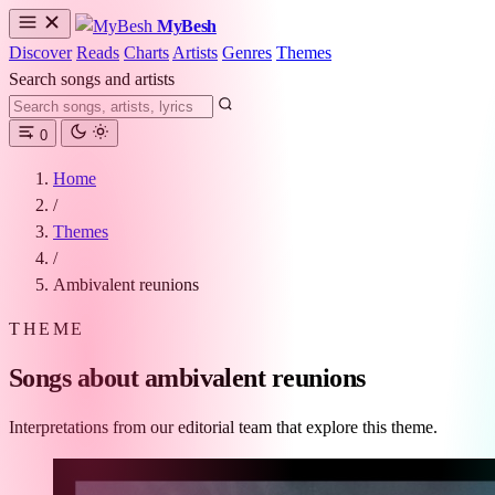
MyBesh
Discover
Reads
Charts
Artists
Genres
Themes
Search songs and artists
0
Home
/
Themes
/
Ambivalent reunions
THEME
Songs about ambivalent reunions
Interpretations from our editorial team that explore this theme.