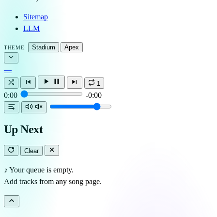
Sitemap
LLM
Stadium
Apex
THEME:
—
1
0:00
-0:00
Up Next
Clear
♪
Your queue is empty.
Add tracks from any song page.