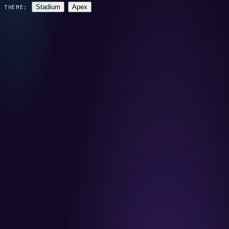
Stadium
Apex
THEME: