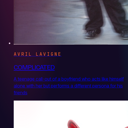
AVRIL LAVIGNE
COMPLICATED
A teenage call-out of a boyfriend who acts like himself
alone with her but performs a different persona for his
friends