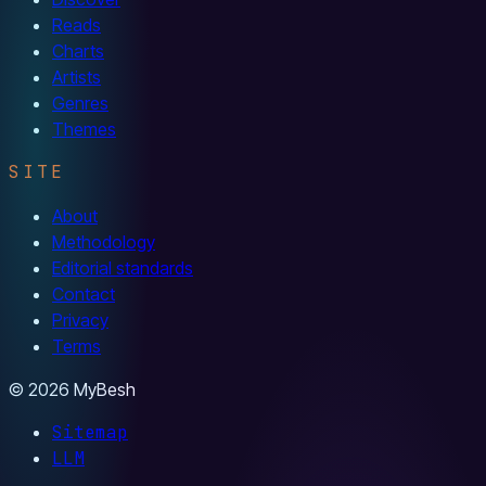
Reads
Charts
Artists
Genres
Themes
SITE
About
Methodology
Editorial standards
Contact
Privacy
Terms
© 2026 MyBesh
Sitemap
LLM