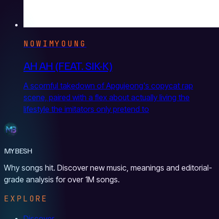
NOWIMYOUNG
AH AH (FEAT. SIK-K)
A scornful takedown of Apgujeong's copycat rap
scene, paired with a flex about actually living the
lifestyle the imitators only pretend to
MYBESH
Why songs hit. Discover new music, meanings and editorial-
grade analysis for over 1M songs.
EXPLORE
Discover