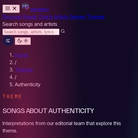
MYBESH
Discover
Reads
Charts
Artists
Genres
Themes
Search songs and artists
Home
/
Themes
/
Authenticity
THEME
SONGS ABOUT AUTHENTICITY
Interpretations from our editorial team that explore this
theme.