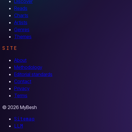
Discover
Reads
Charts
Artists
Genres
Themes
SITE
About
Methodology
Editorial standards
Contact
Privacy
Terms
© 2026 MyBesh
Sitemap
LLM