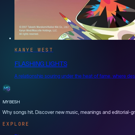
KANYE WEST
FLASHING LIGHTS
A relationship souring under the heat of fame, where des
MYBESH
Why songs hit. Discover new music, meanings and editorial-gr
EXPLORE