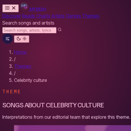
MYBESH
Discover
Reads
Charts
Artists
Genres
Themes
Search songs and artists
Home
/
Themes
/
Celebrity culture
THEME
SONGS ABOUT CELEBRITY CULTURE
Interpretations from our editorial team that explore this theme.