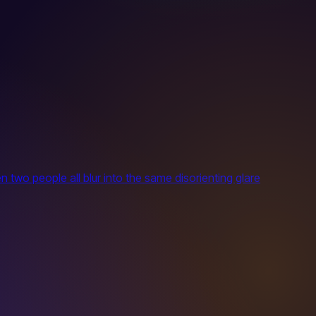
 two people all blur into the same disorienting glare