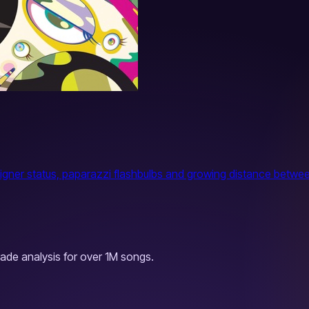
igner status, paparazzi flashbulbs and growing distance between
ade analysis for over 1M songs.