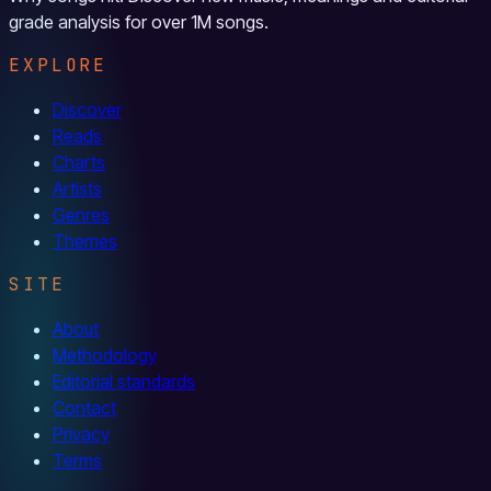
grade analysis for over 1M songs.
EXPLORE
Discover
Reads
Charts
Artists
Genres
Themes
SITE
About
Methodology
Editorial standards
Contact
Privacy
Terms