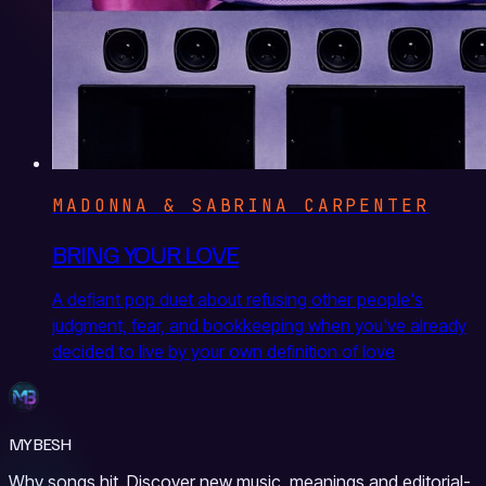
MADONNA & SABRINA CARPENTER
BRING YOUR LOVE
A defiant pop duet about refusing other people's
judgment, fear, and bookkeeping when you've already
decided to live by your own definition of love
MYBESH
Why songs hit. Discover new music, meanings and editorial-