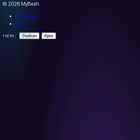
© 2026 MyBesh
Sitemap
LLM
Stadium
Apex
THEME: