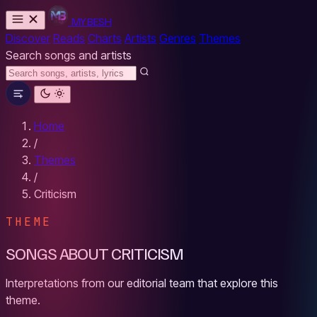
MYBESH
Discover
Reads
Charts
Artists
Genres
Themes
Search songs and artists
Home
/
Themes
/
Criticism
THEME
SONGS ABOUT CRITICISM
Interpretations from our editorial team that explore this
theme.