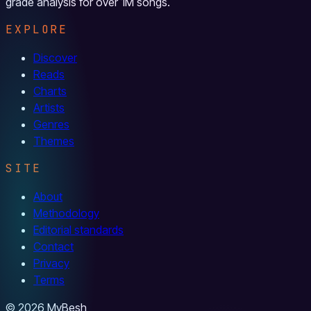
grade analysis for over 1M songs.
EXPLORE
Discover
Reads
Charts
Artists
Genres
Themes
SITE
About
Methodology
Editorial standards
Contact
Privacy
Terms
© 2026 MyBesh