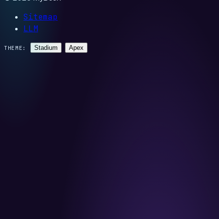
Sitemap
LLM
Stadium
Apex
THEME: