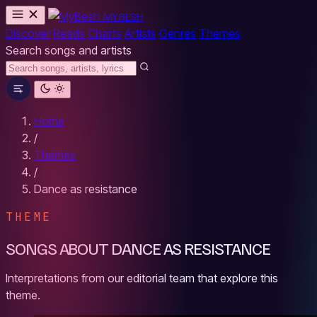
MYBESH
Discover
Reads
Charts
Artists
Genres
Themes
Search songs and artists
Home
/
Themes
/
Dance as resistance
THEME
SONGS ABOUT DANCE AS RESISTANCE
Interpretations from our editorial team that explore this
theme.