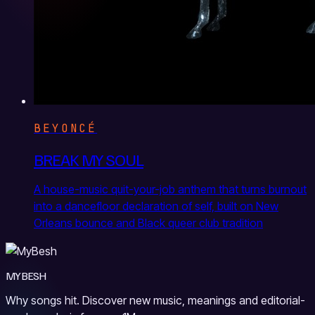
BEYONCÉ
BREAK MY SOUL
A house-music quit-your-job anthem that turns burnout
into a dancefloor declaration of self, built on New
Orleans bounce and Black queer club tradition
MYBESH
Why songs hit. Discover new music, meanings and editorial-