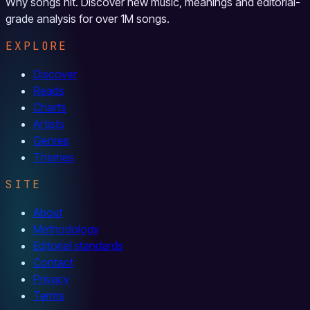
Why songs hit. Discover new music, meanings and editorial-
grade analysis for over 1M songs.
EXPLORE
Discover
Reads
Charts
Artists
Genres
Themes
SITE
About
Methodology
Editorial standards
Contact
Privacy
Terms