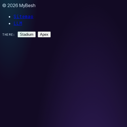
© 2026 MyBesh
Sitemap
LLM
Stadium
Apex
THEME: