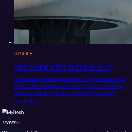
DRAKE
ONE DANCE (FEAT. WIZKID & KYLA)
A club plea dressed up as a love song, where a single
dance with a stranger becomes a pause from danger,
distance, and the pressure of where the narrator
comes from
MYBESH