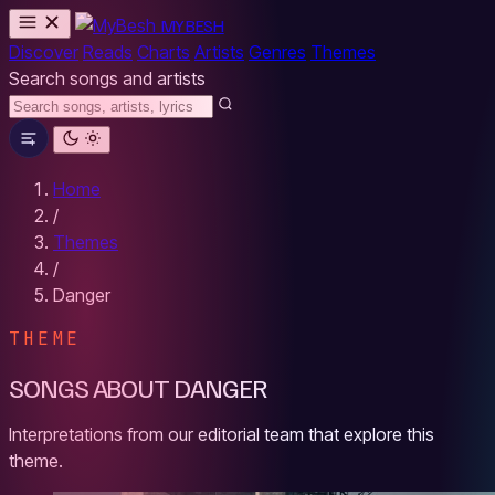
MYBESH
Discover
Reads
Charts
Artists
Genres
Themes
Search songs and artists
Home
/
Themes
/
Danger
THEME
SONGS ABOUT DANGER
Interpretations from our editorial team that explore this
theme.