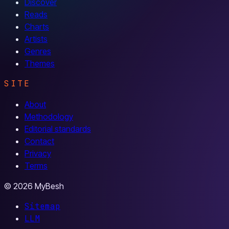
Discover
Reads
Charts
Artists
Genres
Themes
SITE
About
Methodology
Editorial standards
Contact
Privacy
Terms
© 2026 MyBesh
Sitemap
LLM