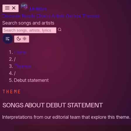
MYBESH
Discover
Reads
Charts
Artists
Genres
Themes
Search songs and artists
Home
/
Themes
/
Debut statement
THEME
SONGS ABOUT DEBUT STATEMENT
Interpretations from our editorial team that explore this theme.