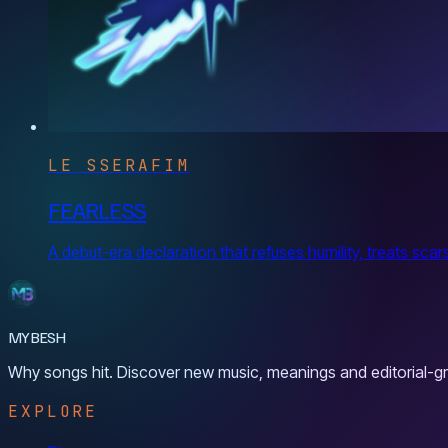
LE SSERAFIM
FEARLESS
A debut-era declaration that refuses humility, treats sca
MYBESH
Why songs hit. Discover new music, meanings and editorial-gr
EXPLORE