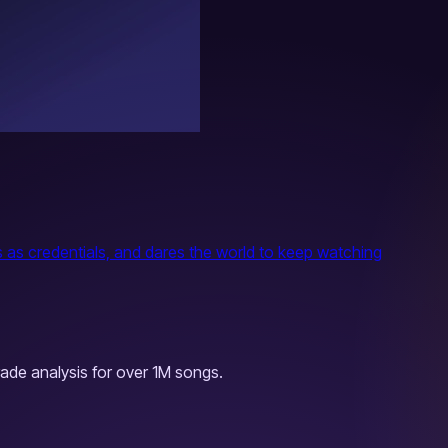
rs as credentials, and dares the world to keep watching
ade analysis for over 1M songs.