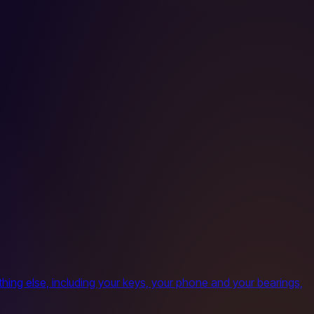
ing else, including your keys, your phone and your bearings,