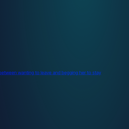
between wanting to leave and begging her to stay