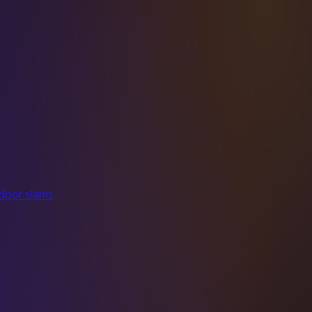
 door slams