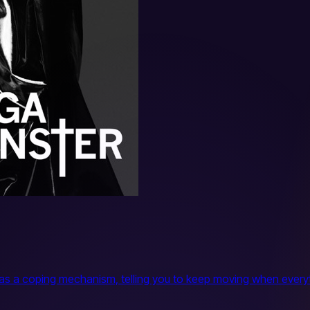
as a coping mechanism, telling you to keep moving when everyth