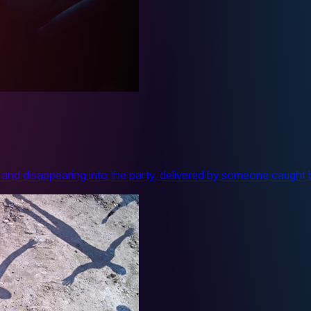
and disappearing into the party, delivered by someone caught 