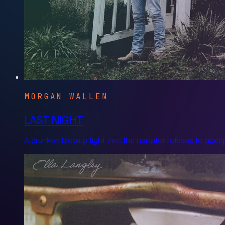
MORGAN WALLEN
LAST NIGHT
A drunken blowup fight that the narrator refuses to acce