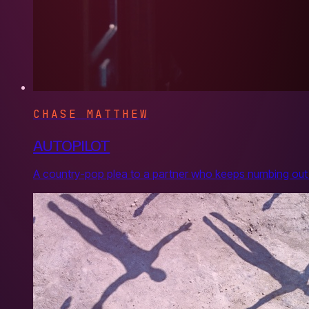
CHASE MATTHEW
AUTOPILOT
A country-pop plea to a partner who keeps numbing out 