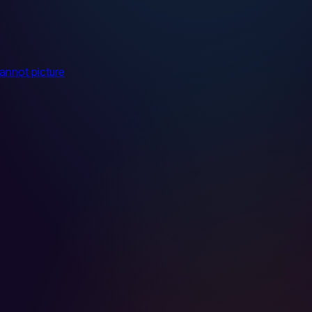
cannot picture