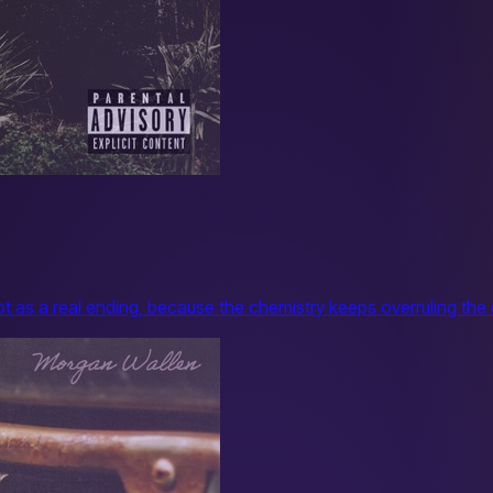
pt as a real ending, because the chemistry keeps overruling the