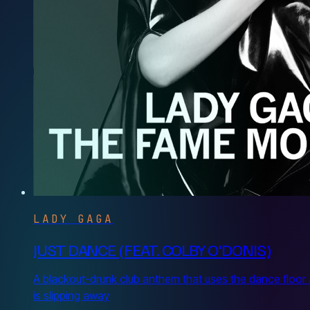
LADY GAGA
JUST DANCE (FEAT. COLBY O'DONIS)
A blackout-drunk club anthem that uses the dance floor 
is slipping away