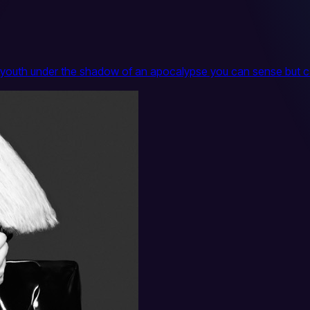
ting youth under the shadow of an apocalypse you can sense but 