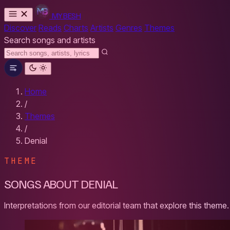
MYBESH
Discover
Reads
Charts
Artists
Genres
Themes
Search songs and artists
Home
/
Themes
/
Denial
THEME
SONGS ABOUT DENIAL
Interpretations from our editorial team that explore this theme.