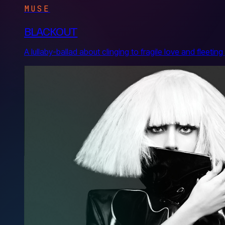
MUSE
BLACKOUT
A lullaby-ballad about clinging to fragile love and flee