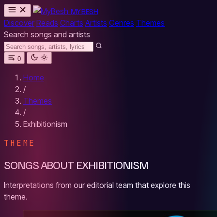
MYBESH
Discover
Reads
Charts
Artists
Genres
Themes
Search songs and artists
0
Home
/
Themes
/
Exhibitionism
THEME
SONGS ABOUT EXHIBITIONISM
Interpretations from our editorial team that explore this
theme.