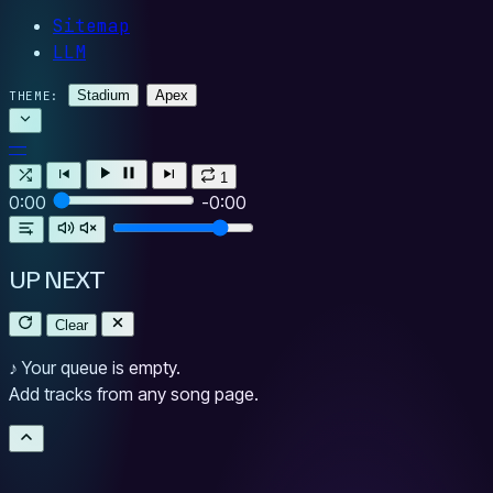
Sitemap
LLM
Stadium
Apex
THEME:
—
1
0:00
-0:00
UP NEXT
Clear
♪
Your queue is empty.
Add tracks from any song page.