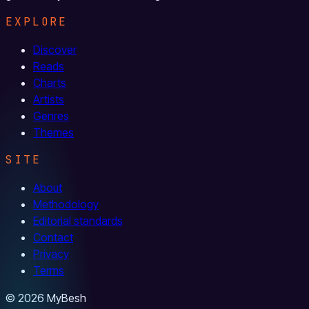
EXPLORE
Discover
Reads
Charts
Artists
Genres
Themes
SITE
About
Methodology
Editorial standards
Contact
Privacy
Terms
© 2026 MyBesh