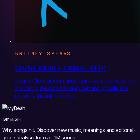
BRITNEY SPEARS
GIMME MORE (REMASTERED)
A dance-floor anthem about being watched, wanting it,
and daring the crowd to keep demanding while she
performs through the noise
MYBESH
Why songs hit. Discover new music, meanings and editorial-
grade analysis for over 1M songs.