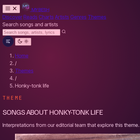
MYBESH
Discover
Reads
Charts
Artists
Genres
Themes
Search songs and artists
Home
/
Themes
/
Honky-tonk life
THEME
SONGS ABOUT HONKY-TONK LIFE
Interpretations from our editorial team that explore this theme.