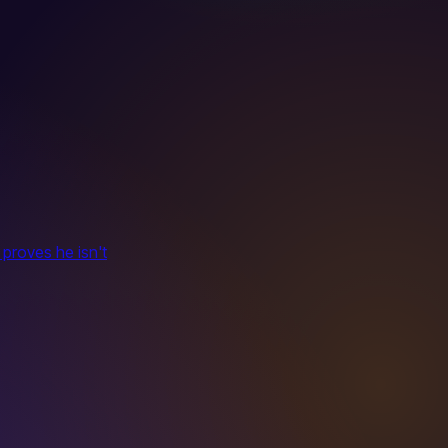
 proves he isn't