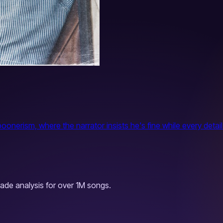
nerism, where the narrator insists he's fine while every detail
ade analysis for over 1M songs.