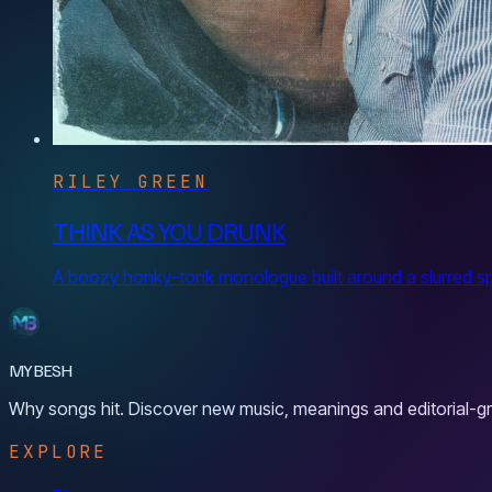
RILEY GREEN
THINK AS YOU DRUNK
A boozy honky-tonk monologue built around a slurred spoo
MYBESH
Why songs hit. Discover new music, meanings and editorial-gr
EXPLORE