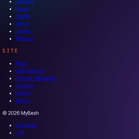
Discover
Reads
Charts
Artists
Genres
Themes
SITE
About
Methodology
Editorial standards
Contact
Privacy
Terms
© 2026 MyBesh
Sitemap
LLM