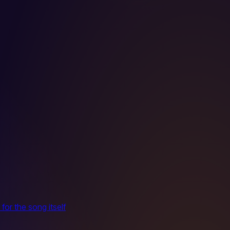
for the song itself