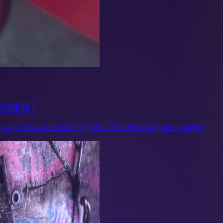
ORANGE)
asks why God withholds help, then reaches for grace anyway