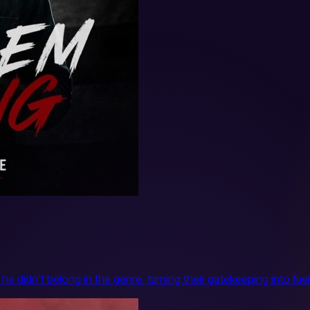
 didn't belong in the genre, turning their gatekeeping into fuel 