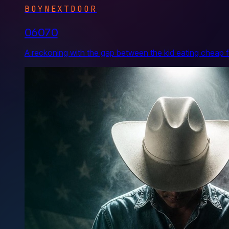
BOYNEXTDOOR
06070
A reckoning with the gap between the kid eating cheap f