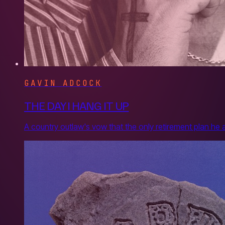
GAVIN ADCOCK
THE DAY I HANG IT UP
A country outlaw's vow that the only retirement plan he