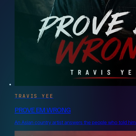
TRAVIS YEE
PROVE EM WRONG
An Asian country artist answers the people who told him he