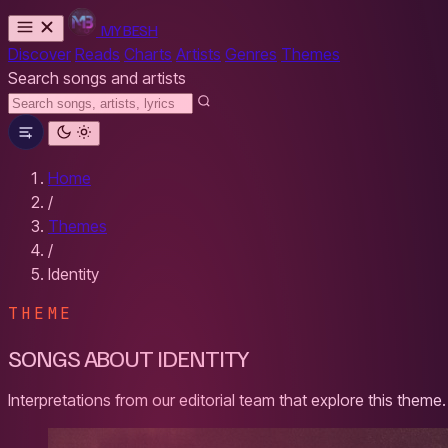
MYBESH
Discover
Reads
Charts
Artists
Genres
Themes
Search songs and artists
Home
/
Themes
/
Identity
THEME
SONGS ABOUT IDENTITY
Interpretations from our editorial team that explore this theme.