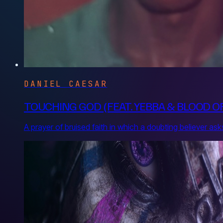
DANIEL CAESAR
TOUCHING GOD (FEAT. YEBBA & BLOOD 
A prayer of bruised faith in which a doubting believer 