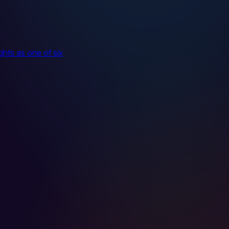
hts as one of six