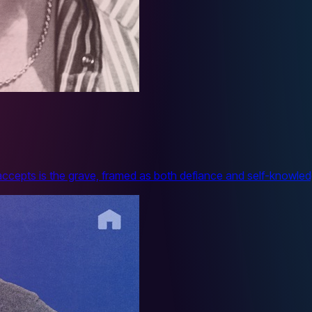
 accepts is the grave, framed as both defiance and self-knowle