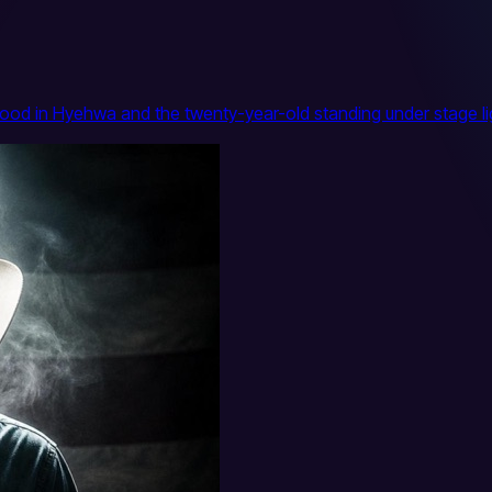
ood in Hyehwa and the twenty-year-old standing under stage lig