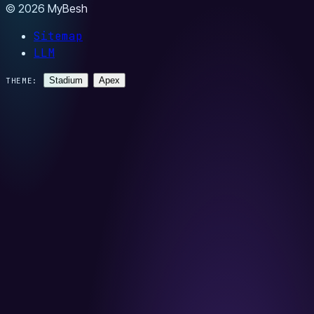
© 2026 MyBesh
Sitemap
LLM
Stadium
Apex
THEME: