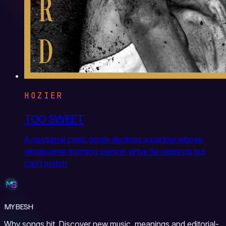
HOZIER
TOO SWEET
A nocturnal cynic gently declines a partner whose
wholesome morning-person virtue he respects but
can't match
MYBESH
Why songs hit. Discover new music, meanings and editorial-