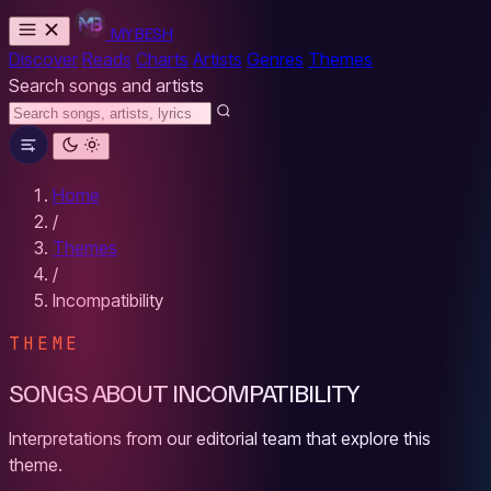
MYBESH
Discover
Reads
Charts
Artists
Genres
Themes
Search songs and artists
Home
/
Themes
/
Incompatibility
THEME
SONGS ABOUT INCOMPATIBILITY
Interpretations from our editorial team that explore this
theme.