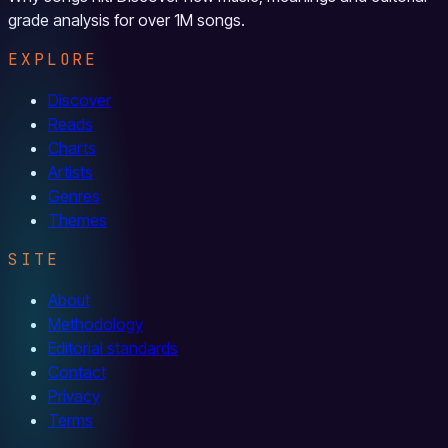
grade analysis for over 1M songs.
EXPLORE
Discover
Reads
Charts
Artists
Genres
Themes
SITE
About
Methodology
Editorial standards
Contact
Privacy
Terms