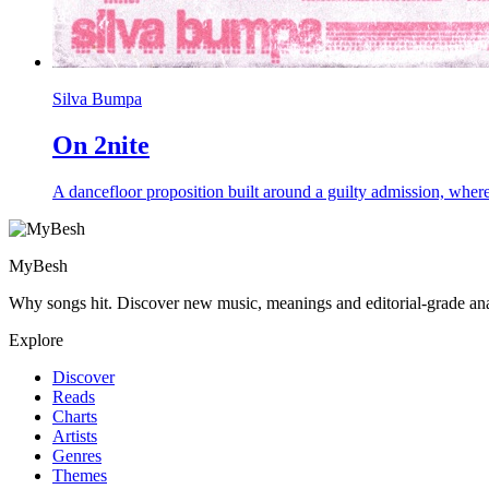
Silva Bumpa
On 2nite
A dancefloor proposition built around a guilty admission, where a
MyBesh
Why songs hit. Discover new music, meanings and editorial-grade ana
Explore
Discover
Reads
Charts
Artists
Genres
Themes