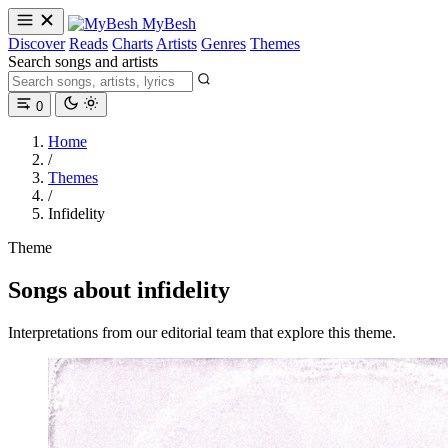
MyBesh
Discover
Reads
Charts
Artists
Genres
Themes
Search songs and artists
0
Home
/
Themes
/
Infidelity
Theme
Songs about infidelity
Interpretations from our editorial team that explore this theme.