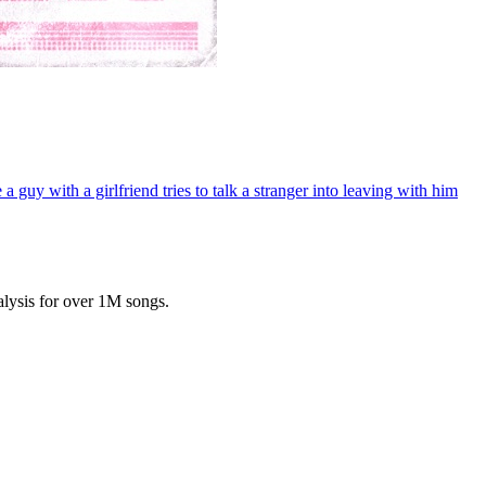
 guy with a girlfriend tries to talk a stranger into leaving with him
lysis for over 1M songs.