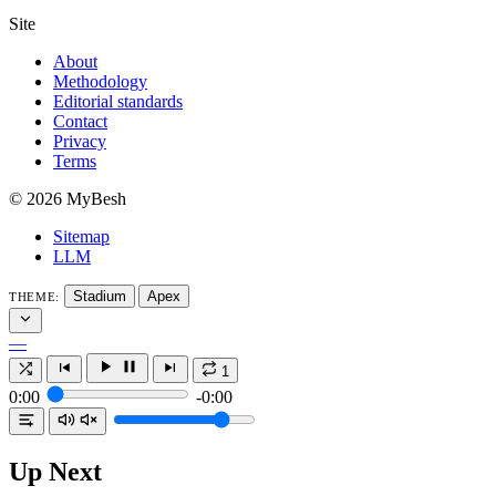
Site
About
Methodology
Editorial standards
Contact
Privacy
Terms
© 2026 MyBesh
Sitemap
LLM
Stadium
Apex
THEME:
—
1
0:00
-0:00
Up Next