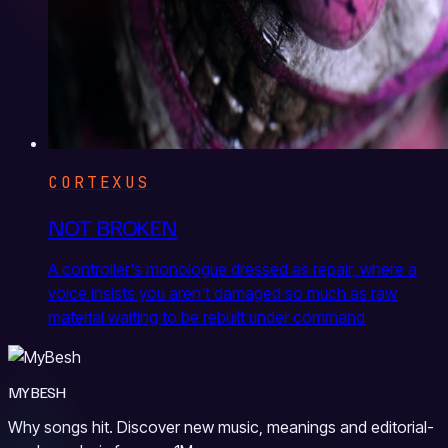
CORTEXUS
NOT BROKEN
A controller's monologue dressed as repair, where a
voice insists you aren't damaged so much as raw
material waiting to be rebuilt under command
MYBESH
Why songs hit. Discover new music, meanings and editorial-