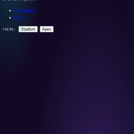
Sitemap
LLM
Stadium
Apex
THEME: