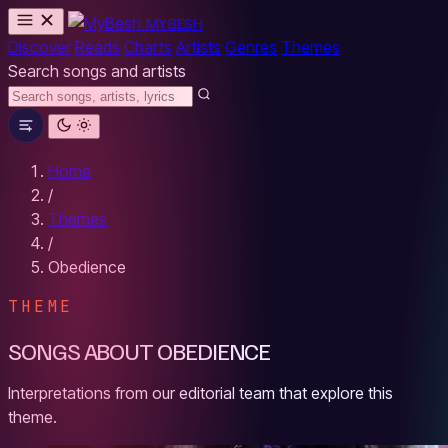
MYBESH
Discover
Reads
Charts
Artists
Genres
Themes
Search songs and artists
Home
/
Themes
/
Obedience
THEME
SONGS ABOUT OBEDIENCE
Interpretations from our editorial team that explore this
theme.