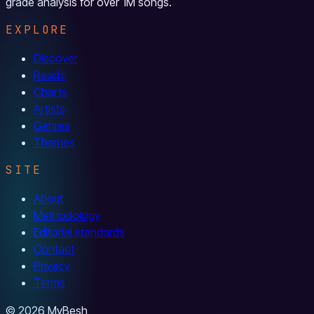
grade analysis for over 1M songs.
EXPLORE
Discover
Reads
Charts
Artists
Genres
Themes
SITE
About
Methodology
Editorial standards
Contact
Privacy
Terms
© 2026 MyBesh