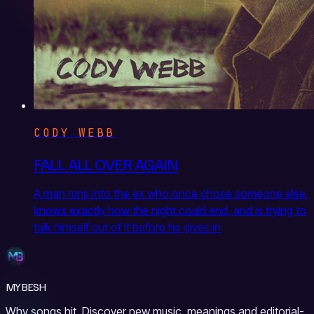
CODY WEBB
FALL ALL OVER AGAIN
A man runs into the ex who once chose someone else,
knows exactly how the night could end, and is trying to
talk himself out of it before he gives in
MYBESH
Why songs hit. Discover new music, meanings and editorial-