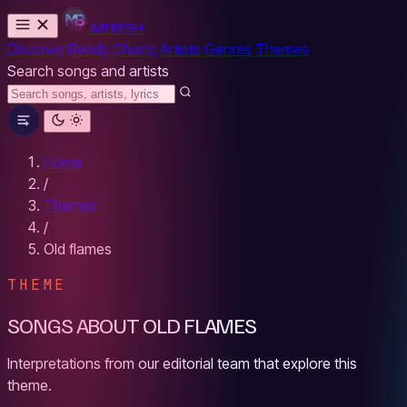
MYBESH
Discover
Reads
Charts
Artists
Genres
Themes
Search songs and artists
Home
/
Themes
/
Old flames
THEME
SONGS ABOUT OLD FLAMES
Interpretations from our editorial team that explore this
theme.