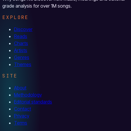
grade analysis for over 1M songs.
EXPLORE
Discover
Reads
Charts
Artists
Genres
Themes
SITE
About
Methodology
Editorial standards
Contact
Privacy
Terms