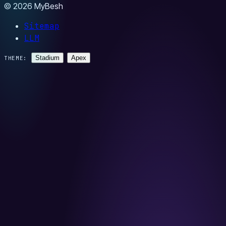
© 2026 MyBesh
Sitemap
LLM
Stadium
Apex
THEME: