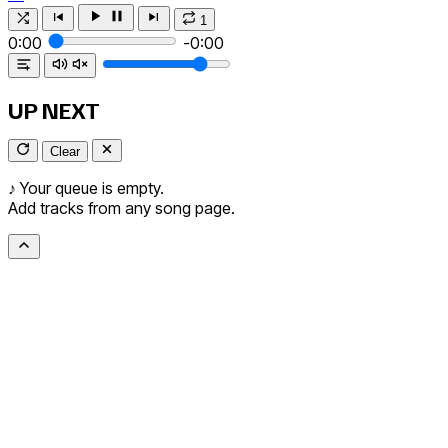
1
0:00
-0:00
UP NEXT
Clear
♪
Your queue is empty.
Add tracks from any song page.