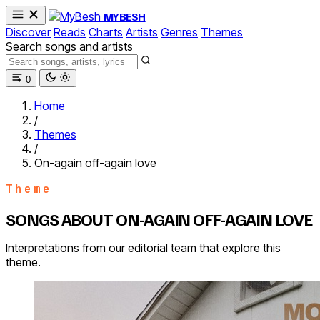
MYBESH
Discover
Reads
Charts
Artists
Genres
Themes
Search songs and artists
0
Home
/
Themes
/
On-again off-again love
Theme
SONGS ABOUT ON-AGAIN OFF-AGAIN LOVE
Interpretations from our editorial team that explore this
theme.