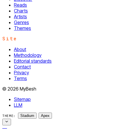
Reads
Charts
Artists
Genres
Themes
Site
About
Methodology
Editorial standards
Contact
Privacy
Terms
© 2026 MyBesh
Sitemap
LLM
Stadium
Apex
THEME:
—