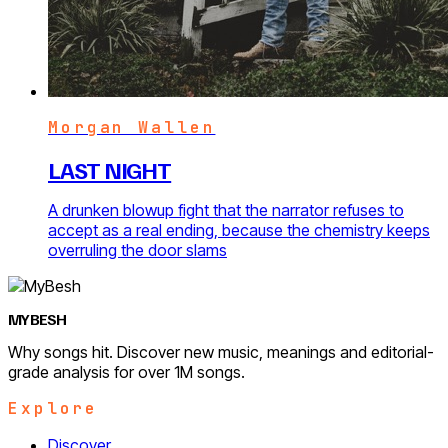
Morgan Wallen
LAST NIGHT
A drunken blowup fight that the narrator refuses to
accept as a real ending, because the chemistry keeps
overruling the door slams
MYBESH
Why songs hit. Discover new music, meanings and editorial-
grade analysis for over 1M songs.
Explore
Discover