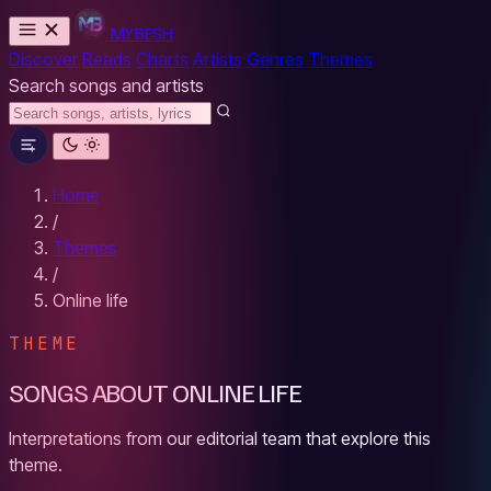
MYBESH
Discover
Reads
Charts
Artists
Genres
Themes
Search songs and artists
Home
/
Themes
/
Online life
THEME
SONGS ABOUT ONLINE LIFE
Interpretations from our editorial team that explore this
theme.