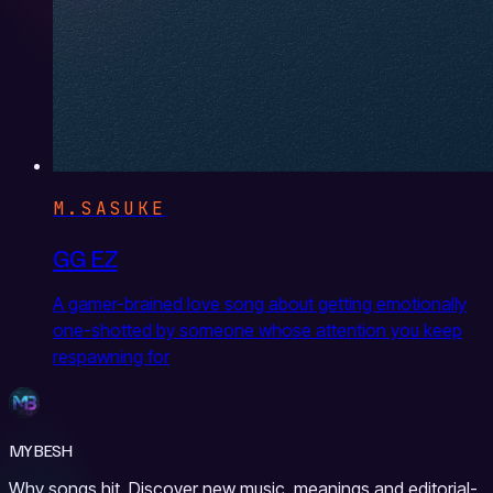
M.SASUKE
GG EZ
A gamer-brained love song about getting emotionally
one-shotted by someone whose attention you keep
respawning for
MYBESH
Why songs hit. Discover new music, meanings and editorial-