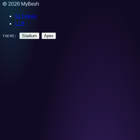
© 2026 MyBesh
Sitemap
LLM
Stadium
Apex
THEME: