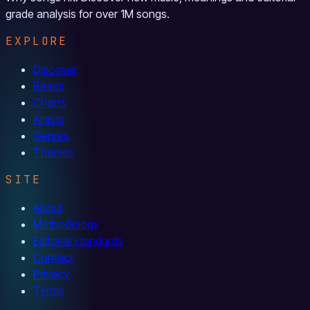
grade analysis for over 1M songs.
EXPLORE
Discover
Reads
Charts
Artists
Genres
Themes
SITE
About
Methodology
Editorial standards
Contact
Privacy
Terms