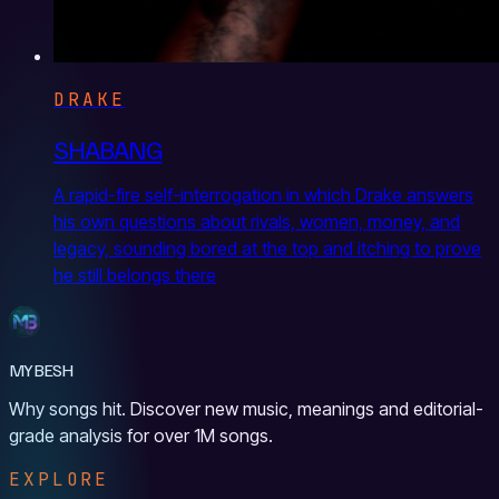
DRAKE
SHABANG
A rapid-fire self-interrogation in which Drake answers
his own questions about rivals, women, money, and
legacy, sounding bored at the top and itching to prove
he still belongs there
MYBESH
Why songs hit. Discover new music, meanings and editorial-
grade analysis for over 1M songs.
EXPLORE