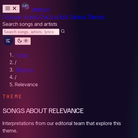
MYBESH
Discover
Reads
Charts
Artists
Genres
Themes
Search songs and artists
Home
/
Themes
/
Relevance
THEME
SONGS ABOUT RELEVANCE
Interpretations from our editorial team that explore this
theme.