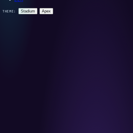
Stadium
Apex
THEME: