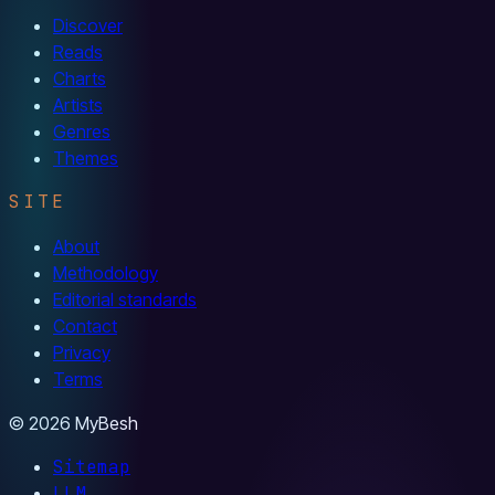
Discover
Reads
Charts
Artists
Genres
Themes
SITE
About
Methodology
Editorial standards
Contact
Privacy
Terms
© 2026 MyBesh
Sitemap
LLM