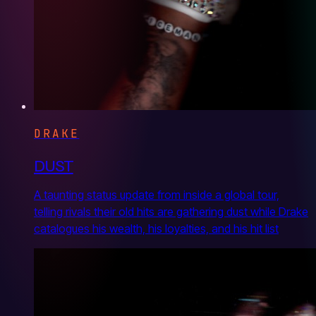
DRAKE
DUST
A taunting status update from inside a global tour,
telling rivals their old hits are gathering dust while Drake
catalogues his wealth, his loyalties, and his hit list