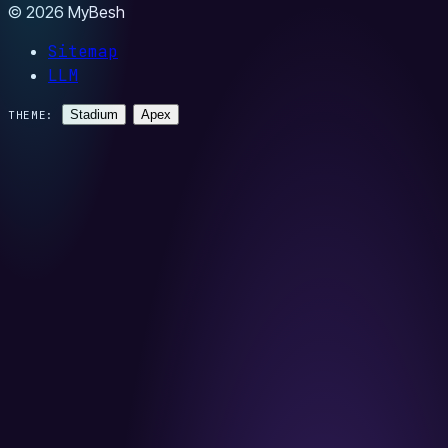
© 2026 MyBesh
Sitemap
LLM
Stadium
Apex
THEME: