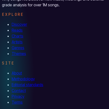
grade analysis for over 1M songs.
EXPLORE
Discover
Reads
Charts
Artists
Genres
Themes
SITE
About
Methodology
Editorial standards
Contact
Privacy
Terms