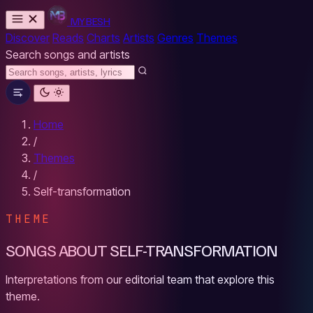
MYBESH
Discover
Reads
Charts
Artists
Genres
Themes
Search songs and artists
Home
/
Themes
/
Self-transformation
THEME
SONGS ABOUT SELF-TRANSFORMATION
Interpretations from our editorial team that explore this
theme.