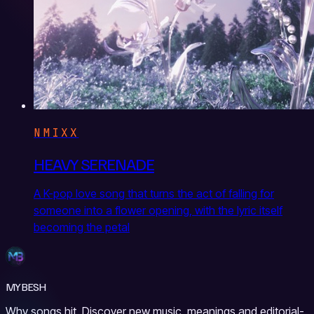
NMIXX
HEAVY SERENADE
A K-pop love song that turns the act of falling for
someone into a flower opening, with the lyric itself
becoming the petal
MYBESH
Why songs hit. Discover new music, meanings and editorial-