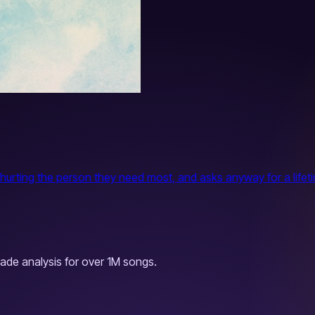
rting the person they need most, and asks anyway for a lifetime
ade analysis for over 1M songs.