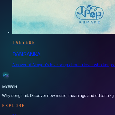
TAEYEON
BANSANKA
A cover of Aimyon's love song about a lover who keeps hu
MYBESH
Why songs hit. Discover new music, meanings and editorial-gr
EXPLORE