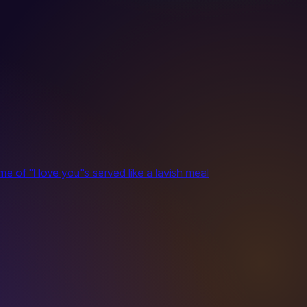
 of "I love you"s served like a lavish meal