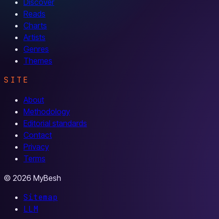
Discover
Reads
Charts
Artists
Genres
Themes
SITE
About
Methodology
Editorial standards
Contact
Privacy
Terms
© 2026 MyBesh
Sitemap
LLM