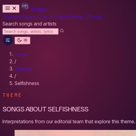
MYBESH
Discover
Reads
Charts
Artists
Genres
Themes
Search songs and artists
Home
/
Themes
/
Selfishness
THEME
SONGS ABOUT SELFISHNESS
Interpretations from our editorial team that explore this theme.