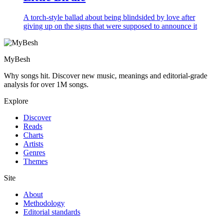
A torch-style ballad about being blindsided by love after
giving up on the signs that were supposed to announce it
MyBesh
Why songs hit. Discover new music, meanings and editorial-grade
analysis for over 1M songs.
Explore
Discover
Reads
Charts
Artists
Genres
Themes
Site
About
Methodology
Editorial standards