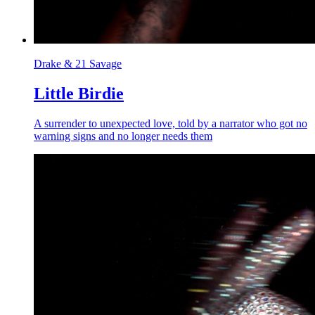
Drake & 21 Savage
Little Birdie
A surrender to unexpected love, told by a narrator who got no
warning signs and no longer needs them