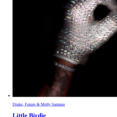
Drake, Future & Molly Santana
Little Birdie