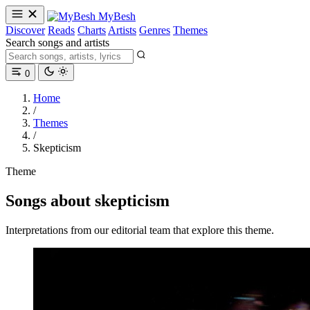
MyBesh
Discover
Reads
Charts
Artists
Genres
Themes
Search songs and artists
0
Home
/
Themes
/
Skepticism
Theme
Songs about skepticism
Interpretations from our editorial team that explore this theme.