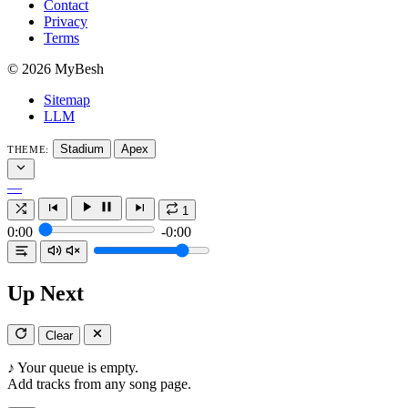
Contact
Privacy
Terms
© 2026 MyBesh
Sitemap
LLM
Stadium
Apex
THEME:
—
1
0:00
-0:00
Up Next
Clear
♪
Your queue is empty.
Add tracks from any song page.