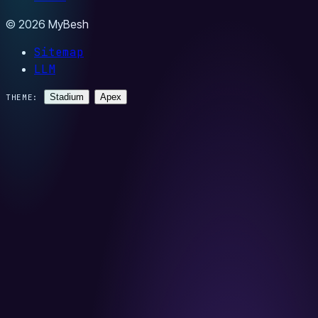
© 2026 MyBesh
Sitemap
LLM
Stadium
Apex
THEME: