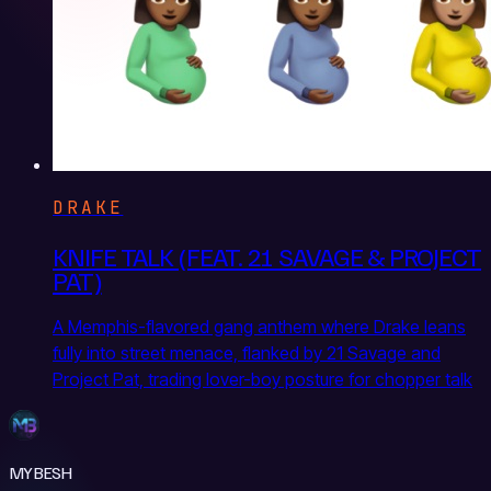
DRAKE
KNIFE TALK (FEAT. 21 SAVAGE & PROJECT
PAT)
A Memphis-flavored gang anthem where Drake leans
fully into street menace, flanked by 21 Savage and
Project Pat, trading lover-boy posture for chopper talk
MYBESH