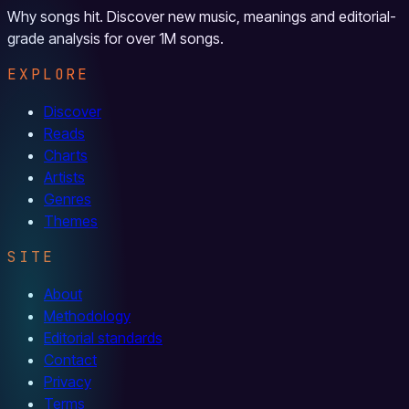
Why songs hit. Discover new music, meanings and editorial-
grade analysis for over 1M songs.
EXPLORE
Discover
Reads
Charts
Artists
Genres
Themes
SITE
About
Methodology
Editorial standards
Contact
Privacy
Terms