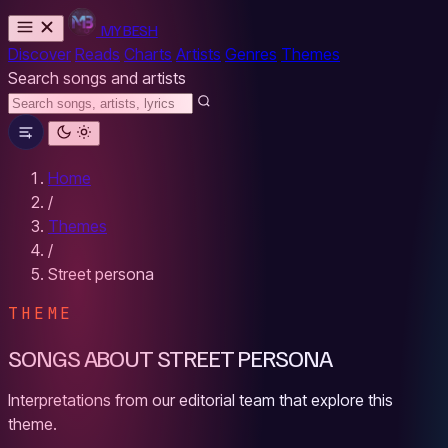
MYBESH
Discover
Reads
Charts
Artists
Genres
Themes
Search songs and artists
Home
/
Themes
/
Street persona
THEME
SONGS ABOUT STREET PERSONA
Interpretations from our editorial team that explore this
theme.