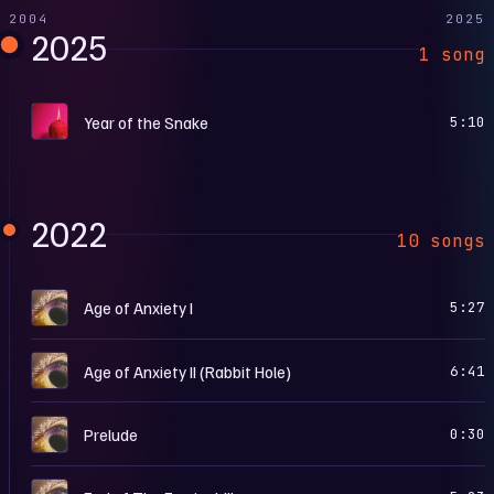
2004
2025
2025
1 song
P
Year of the Snake
5:10
2022
10 songs
W
Age of Anxiety I
5:27
W
Age of Anxiety II (Rabbit Hole)
6:41
W
Prelude
0:30
W