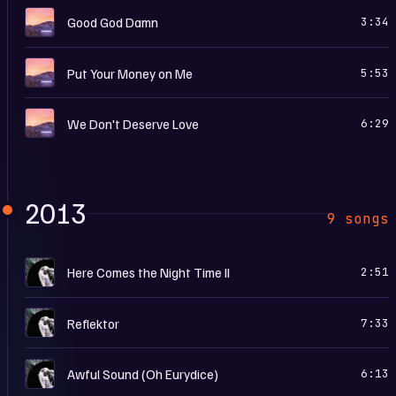
E
Good God Damn
3:34
E
Put Your Money on Me
5:53
E
We Don't Deserve Love
6:29
2013
9 songs
R
Here Comes the Night Time II
2:51
R
Reflektor
7:33
R
Awful Sound (Oh Eurydice)
6:13