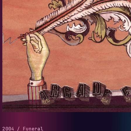
2004
/
Funeral