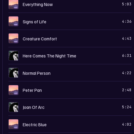
E
Everything Now
5:03
E
Signs of Life
4:36
E
Creature Comfort
4:43
R
Here Comes The Night Time
6:31
R
Normal Person
4:22
E
Peter Pan
2:48
R
Joan Of Arc
5:24
E
Electric Blue
4:02