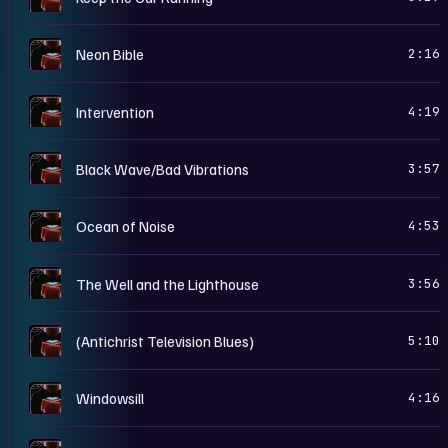
N
Neon Bible
2:16
N
Intervention
4:19
N
Black Wave/Bad Vibrations
3:57
N
Ocean of Noise
4:53
N
The Well and the Lighthouse
3:56
N
(Antichrist Television Blues)
5:10
N
Windowsill
4:16