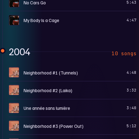
N
No Cars Go
5:43
N
My Body Is a Cage
4:47
2004
10 songs
F
Neighborhood #1 (Tunnels)
4:48
F
Neighborhood #2 (Laika)
3:32
F
Une année sans lumière
3:40
F
Neighborhood #3 (Power Out)
5:12