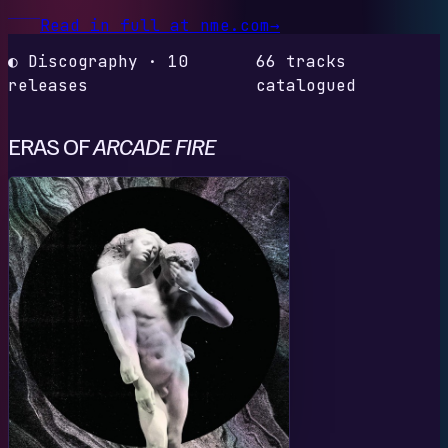
Read in full at nme.com
→
◐ Discography · 10
66 tracks
releases
catalogued
ERAS OF
ARCADE FIRE
R