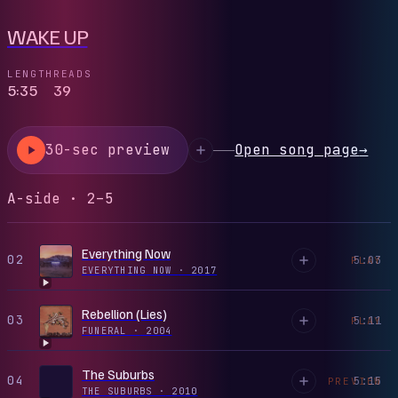
WAKE UP
LENGTH
READS
5:35
39
30-sec preview
Open song page
→
A-side · 2–5
Everything Now
02
5:03
PLAY
EVERYTHING NOW
·
2017
Rebellion (Lies)
03
5:11
PLAY
FUNERAL
·
2004
The Suburbs
04
5:15
PREVIEW
THE SUBURBS
·
2010