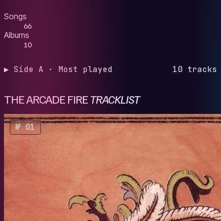
Songs
66
Albums
10
▶ Side A · Most played
10 tracks
THE ARCADE FIRE
TRACKLIST
№ 01