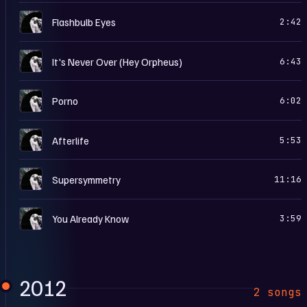
R
Flashbulb Eyes
2:42
R
It's Never Over (Hey Orpheus)
6:43
R
Porno
6:02
R
Afterlife
5:53
R
Supersymmetry
11:16
R
You Already Know
3:59
2012
2 songs