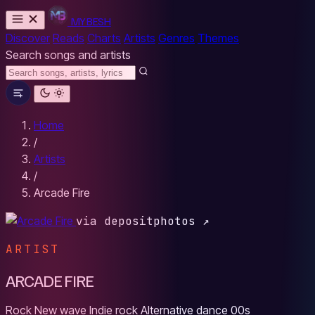
MYBESH
Discover
Reads
Charts
Artists
Genres
Themes
Search songs and artists
Home
/
Artists
/
Arcade Fire
via depositphotos ↗
ARTIST
ARCADE FIRE
Rock
New wave
Indie rock
Alternative dance
00s