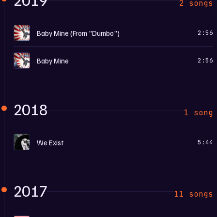
2 songs
B
Baby Mine (From "Dumbo")
2:56
D
Baby Mine
2:56
2018
1 song
R
We Exist
5:44
2017
11 songs