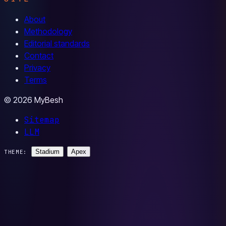
About
Methodology
Editorial standards
Contact
Privacy
Terms
© 2026 MyBesh
Sitemap
LLM
Stadium
Apex
THEME: