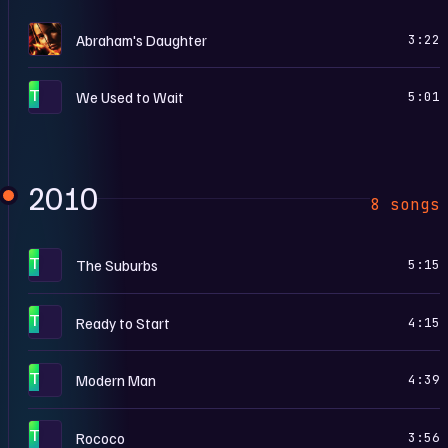
T
Abraham's Daughter
3:22
T
We Used to Wait
5:01
2010
8 songs
T
The Suburbs
5:15
T
Ready to Start
4:15
T
Modern Man
4:39
T
Rococo
3:56