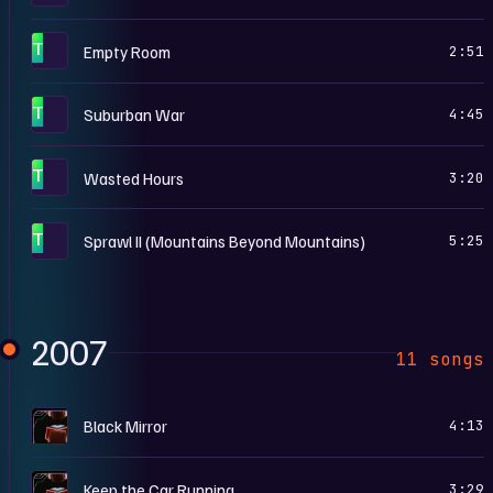
T
Empty Room
2:51
T
Suburban War
4:45
T
Wasted Hours
3:20
T
Sprawl II (Mountains Beyond Mountains)
5:25
2007
11 songs
N
Black Mirror
4:13
N
Keep the Car Running
3:29