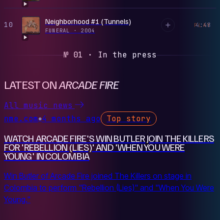
Neighborhood #1 (Tunnels)
10
4:48
PLAY
FUNERAL
·
2004
№ 01 · In the press
LATEST ON
ARCADE FIRE
All music news
nme.com
4 months ago
Top story
●
WATCH ARCADE FIRE'S WIN BUTLER JOIN THE KILLERS
FOR 'REBELLION (LIES)' AND 'WHEN YOU WERE
YOUNG' IN COLOMBIA
Win Butler of Arcade Fire joined The Killers on stage in
Colombia to perform "Rebellion (Lies)" and "When You Were
Young."