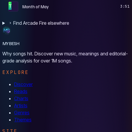
T
Month of May
3:51
Find Arcade Fire elsewhere
MYBESH
Why songs hit. Discover new music, meanings and editorial-
grade analysis for over 1M songs.
EXPLORE
Discover
Reads
Charts
Artists
Genres
Themes
SITE