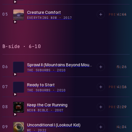
Creature Comfort
05
4:44
PREVIEW
EVERYTHING NOW
·
2017
B-side · 6–10
Sprawl II (Mountains Beyond Mountains)
06
5:26
PLAY
THE SUBURBS
·
2010
Ready to Start
07
4:16
PREVIEW
THE SUBURBS
·
2010
Keep the Car Running
08
3:29
PREVIEW
NEON BIBLE
·
2007
Unconditional I (Lookout Kid)
09
4:34
PLAY
WE
·
2022