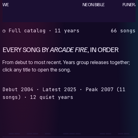
WE
NEON BIBLE
FUNERA
◷ Full catalog · 11 years
66 songs
EVERY SONG BY
ARCADE FIRE
, IN ORDER
From debut to most recent. Years group releases together;
click any title to open the song.
Debut
2004
·
Latest
2025
·
Peak
2007
(11
songs)
·
12 quiet years