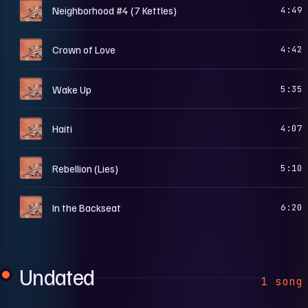
F
Neighborhood #4 (7 Kettles)
4:49
F
Crown of Love
4:42
F
Wake Up
5:35
F
Haiti
4:07
F
Rebellion (Lies)
5:10
F
In the Backseat
6:20
Undated
1 song