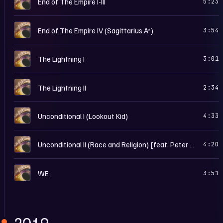
End of The Empire I-III
5:23
W
End of The Empire IV (Sagittarius A*)
3:54
W
The Lightning I
3:01
W
The Lightning II
2:34
W
Unconditional I (Lookout Kid)
4:33
W
Unconditional II (Race and Religion) [feat. Peter Gabriel]
4:20
W
WE
3:51
2019