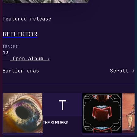
Featured release
REFLEKTOR
TRACKS
13
Open album
→
Earlier eras
Scroll →
T
THE SUBURBS