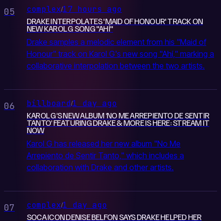
complex
17 hours ago
/
05
DRAKE INTERPOLATES 'MAID OF HONOUR' TRACK ON
NEW KAROL G SONG "AHÍ"
Drake samples a melodic element from his "Maid of
Honour" track on Karol G's new song "Ahí," marking a
collaborative interpolation between the two artists.
billboard
1 day ago
/
06
KAROL G’S NEW ALBUM ‘NO ME ARREPIENTO DE SENTIR
TANTO’ FEATURING DRAKE & MORE IS HERE: STREAM IT
NOW
Karol G has released her new album "No Me
Arrepiento de Sentir Tanto," which includes a
collaboration with Drake and other artists.
complex
1 day ago
/
07
SOCA ICON DENISE BELFON SAYS DRAKE HELPED HER