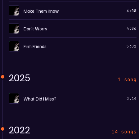
I
Make Them Know
4:08
I
Don’t Worry
4:06
I
Firm Friends
5:02
2025
1 song
I
What Did I Miss?
3:14
2022
14 songs