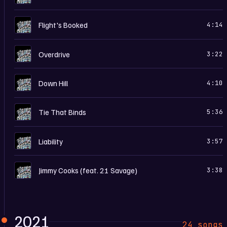
H
Flight's Booked
4:14
H
Overdrive
3:22
H
Down Hill
4:10
H
Tie That Binds
5:36
H
Liability
3:57
H
Jimmy Cooks (feat. 21 Savage)
3:38
2021
24 songs