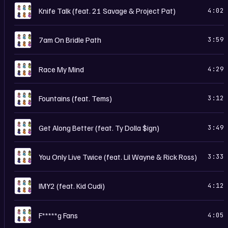
C
Knife Talk (feat. 21 Savage & Project Pat)
4:02
C
7am On Bridle Path
3:59
C
Race My Mind
4:29
C
Fountains (feat. Tems)
3:12
C
Get Along Better (feat. Ty Dolla $ign)
3:49
C
You Only Live Twice (feat. Lil Wayne & Rick Ross)
3:33
C
IMY2 (feat. Kid Cudi)
4:12
C
F*****g Fans
4:05