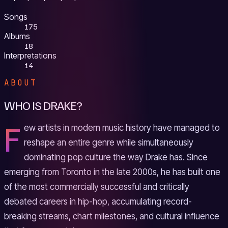
Songs
175
Albums
18
Interpretations
14
ABOUT
WHO IS DRAKE?
F
ew artists in modern music history have managed to
reshape an entire genre while simultaneously
dominating pop culture the way Drake has. Since
emerging from Toronto in the late 2000s, he has built one
of the most commercially successful and critically
debated careers in hip-hop, accumulating record-
breaking streams, chart milestones, and cultural influence