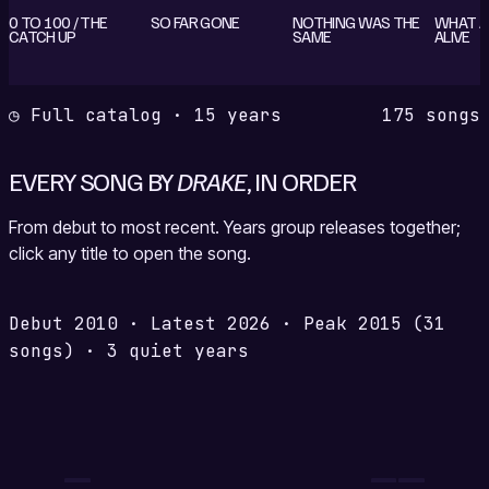
0 TO 100 / THE
SO FAR GONE
NOTHING WAS THE
WHAT A 
CATCH UP
SAME
ALIVE
◷ Full catalog · 15 years
175 songs
EVERY SONG BY
DRAKE
, IN ORDER
From debut to most recent. Years group releases together;
click any title to open the song.
Debut
2010
·
Latest
2026
·
Peak
2015
(31
songs)
·
3 quiet years