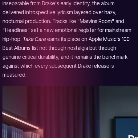
inseparable from Drake's early identity, the album
delivered introspective lyricism layered over hazy,
nocturnal production. Tracks like "Marvins Room" and
"Headlines" set a new emotional register for mainstream
hip-hop.
Take Care
earns its place on
Apple Music's 100
Best Albums
list not through nostalgia but through
genuine critical durability, and it remains the benchmark
against which every subsequent Drake release is
measured.