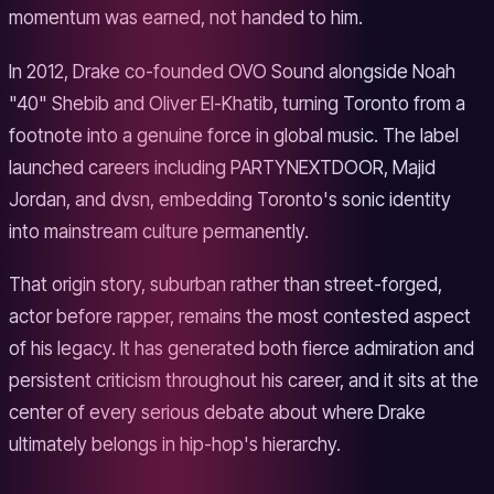
momentum was earned, not handed to him.
In 2012, Drake co-founded OVO Sound alongside Noah
"40" Shebib and Oliver El-Khatib, turning Toronto from a
footnote into a genuine force in global music. The label
launched careers including PARTYNEXTDOOR, Majid
Jordan, and dvsn, embedding Toronto's sonic identity
into mainstream culture permanently.
That origin story, suburban rather than street-forged,
actor before rapper, remains the most contested aspect
of his legacy. It has generated both fierce admiration and
persistent criticism throughout his career, and it sits at the
center of every serious debate about where Drake
ultimately belongs in hip-hop's hierarchy.