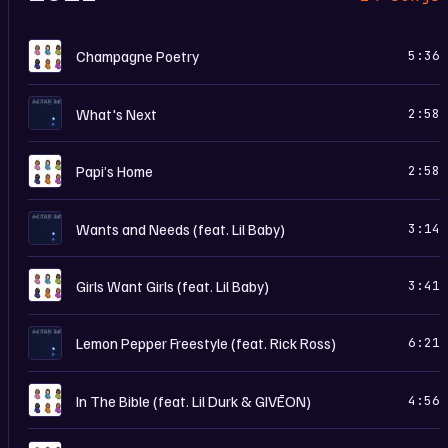
C
Champagne Poetry
5:36
S
What's Next
2:58
C
Papi’s Home
2:58
S
Wants and Needs (feat. Lil Baby)
3:14
C
Girls Want Girls (feat. Lil Baby)
3:41
S
Lemon Pepper Freestyle (feat. Rick Ross)
6:21
C
In The Bible (feat. Lil Durk & GIVĒON)
4:56