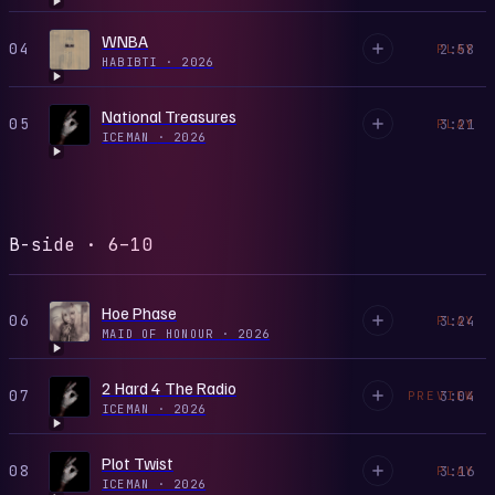
WNBA
04
2:58
PLAY
HABIBTI
·
2026
National Treasures
05
3:21
PLAY
ICEMAN
·
2026
B-side · 6–10
Hoe Phase
06
3:24
PLAY
MAID OF HONOUR
·
2026
2 Hard 4 The Radio
07
3:04
PREVIEW
ICEMAN
·
2026
Plot Twist
08
3:16
PLAY
ICEMAN
·
2026