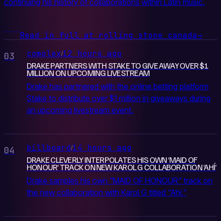
continuing his history of collaborations within Latin music.
Read in full at rolling stone canada
→
complex
12 hours ago
/
03
DRAKE PARTNERS WITH STAKE TO GIVE AWAY OVER $1
MILLION ON UPCOMING LIVESTREAM
Drake has partnered with the online betting platform
Stake to distribute over $1 million in giveaways during
an upcoming livestream event.
billboard
14 hours ago
/
04
DRAKE CLEVERLY INTERPOLATES HIS OWN ‘MAID OF
HONOUR’ TRACK ON NEW KAROL G COLLABORATION ‘AHÍ’
Drake samples his own "MAID OF HONOUR" track on
the new collaboration with Karol G titled "Ahí."