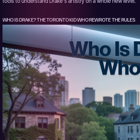
tools to understand Drake's artistry on a whole new level.
WHO IS DRAKE? THE TORONTO KID WHO REWROTE THE RULES