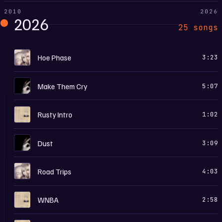
2010
2026
2026
25 songs
M
Hoe Phase
3:23
I
Make Them Cry
5:07
H
Rusty Intro
1:02
I
Dust
3:09
M
Road Trips
4:03
H
WNBA
2:58