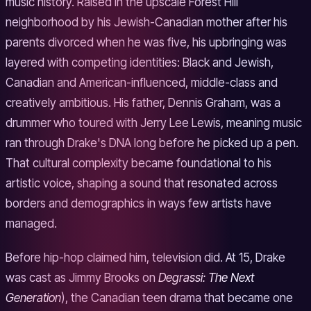
music history. Raised in the upscale Forest Hill
neighborhood by his Jewish-Canadian mother after his
parents divorced when he was five, his upbringing was
layered with competing identities: Black and Jewish,
Canadian and American-influenced, middle-class and
creatively ambitious. His father, Dennis Graham, was a
drummer who toured with Jerry Lee Lewis, meaning music
ran through Drake's DNA long before he picked up a pen.
That cultural complexity became foundational to his
artistic voice, shaping a sound that resonated across
borders and demographics in ways few artists have
managed.
Before hip-hop claimed him, television did. At 15, Drake
was cast as Jimmy Brooks on
Degrassi: The Next
Generation
), the Canadian teen drama that became one