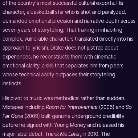
of the country's most successful cultural exports. His
character, a basketball star who is shot and paralyzed,
demanded emotional precision and narrative depth across
seven years of storytelling. That training in inhabiting
complex, vulnerable characters translated directly into his
approach to lyricism. Drake does not just rap about
experiences; he reconstructs them with cinematic
emotional clarity, a skill that separates him from peers
whose technical ability outpaces their storytelling
instincts.
His pivot to music was methodical rather than sudden.
Mixtapes including
Room for Improvement
(2006) and
So
Far Gone
(2009) built genuine underground credibility
before he signed with Young Money and released his
major-label debut,
Thank Me Later
, in 2010. The