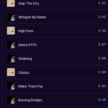
H
Slap The City
3:22
I
Whisper My Name
3:42
H
High Fives
4:16
I
Janice STFU
3:57
I
Shabang
3:08
H
Classic
2:59
I
Make Them Pay
5:01
I
Burning Bridges
3:45