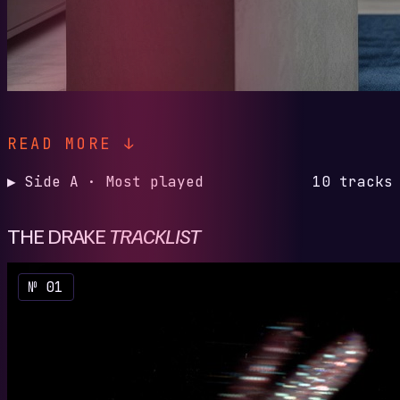
READ MORE ↓
▶ Side A · Most played
10 tracks
THE DRAKE
TRACKLIST
№ 01