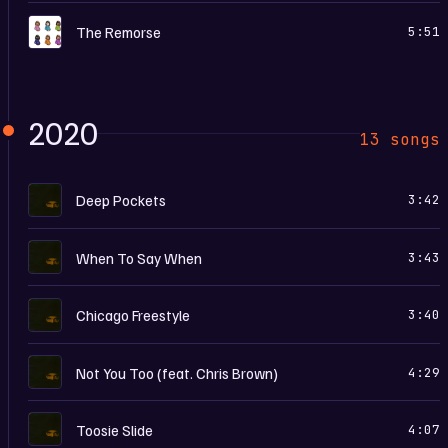
C
The Remorse
5:51
2020
13 songs
D
Deep Pockets
3:42
D
When To Say When
3:43
D
Chicago Freestyle
3:40
D
Not You Too (feat. Chris Brown)
4:29
D
Toosie Slide
4:07