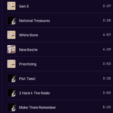
H
Gen 5
3:37
I
National Treasures
3:20
H
White Bone
4:57
M
New Bestie
4:19
H
Prioritizing
3:53
I
Plot Twist
3:15
I
2 Hard 4 The Radio
3:03
I
Make Them Remember
5:23