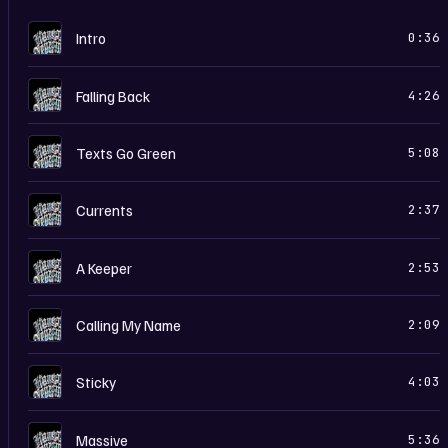
H
Intro
0:36
H
Falling Back
4:26
H
Texts Go Green
5:08
H
Currents
2:37
H
A Keeper
2:53
H
Calling My Name
2:09
H
Sticky
4:03
H
Massive
5:36