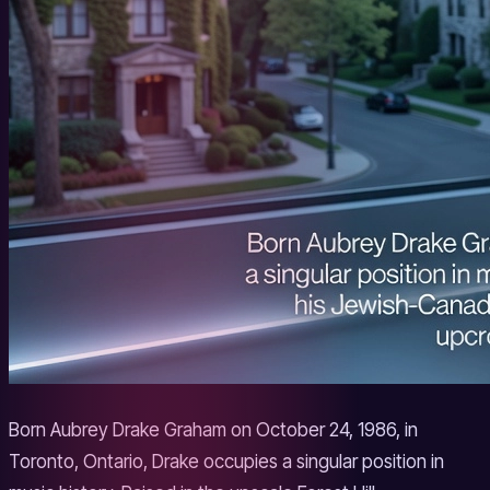
Born Aubrey Drake Graham on October 24, 1986, in
Toronto, Ontario, Drake occupies a singular position in