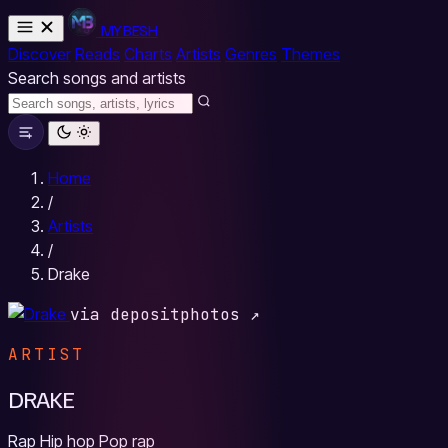
MYBESH
Discover
Reads
Charts
Artists
Genres
Themes
Search songs and artists
Home
/
Artists
/
Drake
via depositphotos ↗
ARTIST
DRAKE
Rap
Hip hop
Pop rap