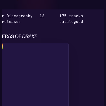
◐ Discography · 18
175 tracks
releases
catalogued
ERAS OF
DRAKE
I