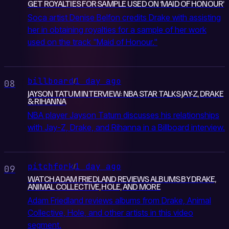
GET ROYALTIES FOR SAMPLE USED ON ‘MAID OF HONOUR’
Soca artist Denise Belfon credits Drake with assisting
her in obtaining royalties for a sample of her work
used on the track "Maid of Honour."
billboard
1 day ago
/
08
JAYSON TATUM INTERVIEW: NBA STAR TALKS JAY-Z, DRAKE
& RIHANNA
NBA player Jayson Tatum discusses his relationships
with Jay-Z, Drake, and Rihanna in a Billboard interview.
pitchfork
1 day ago
/
09
WATCH ADAM FRIEDLAND REVIEWS ALBUMS BY DRAKE,
ANIMAL COLLECTIVE, HOLE, AND MORE
Adam Friedland reviews albums from Drake, Animal
Collective, Hole, and other artists in this video
segment.