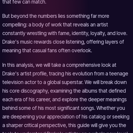
that few can match.
But beyond the numbers lies something far more
compelling: a body of work that reveals an artist
constantly wrestling with fame, identity, loyalty, and love.
Drake's music rewards close listening, offering layers of
meaning that casual fans often overlook.
In this analysis, we will take a comprehensive look at
Drake's artist profile, tracing his evolution from a teenage
television actor to a global superstar. We will break down
his core discography, examining the albums that defined
each era of his career, and explore the deeper meanings
behind some of his most significant songs. Whether you
are deepening your appreciation of his catalog or seeking
a sharper critical perspective, this guide will give you the