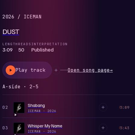
2026
/
ICEMAN
DUST
LENGTH
READS
INTERPRETATION
3:09
50
Published
Play track
Open song page
→
A-side · 2–5
Shabang
02
3:09
PLAY
ICEMAN
·
2026
Whisper My Name
03
3:43
PLAY
ICEMAN
·
2026