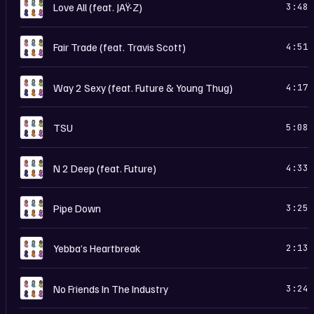
C
Love All (feat. JAŸ-Z)
3:48
C
Fair Trade (feat. Travis Scott)
4:51
C
Way 2 Sexy (feat. Future & Young Thug)
4:17
C
TSU
5:08
C
N 2 Deep (feat. Future)
4:33
C
Pipe Down
3:25
C
Yebba’s Heartbreak
2:13
C
No Friends In The Industry
3:24