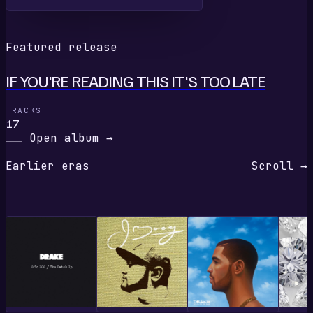
Featured release
IF YOU'RE READING THIS IT'S TOO LATE
TRACKS
17
Open album
→
Earlier eras
Scroll →