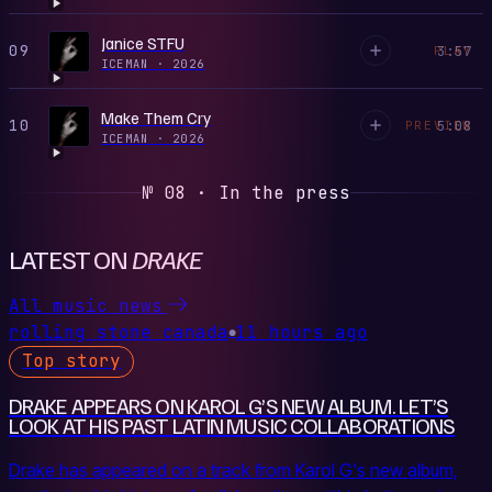
Janice STFU
09
3:57
PLAY
ICEMAN
·
2026
Make Them Cry
10
5:08
PREVIEW
ICEMAN
·
2026
№ 08 · In the press
LATEST ON
DRAKE
All music news
rolling stone canada
11 hours ago
●
Top story
DRAKE APPEARS ON KAROL G’S NEW ALBUM. LET’S
LOOK AT HIS PAST LATIN MUSIC COLLABORATIONS
Drake has appeared on a track from Karol G's new album,