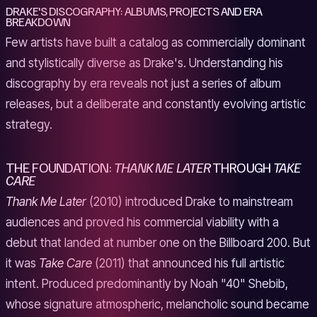
DRAKE'S DISCOGRAPHY: ALBUMS, PROJECTS AND ERA
BREAKDOWN
Few artists have built a catalog as commercially dominant
and stylistically diverse as Drake's. Understanding his
discography by era reveals not just a series of album
releases, but a deliberate and constantly evolving artistic
strategy.
THE FOUNDATION:
THANK ME LATER
THROUGH
TAKE
CARE
Thank Me Later
(2010) introduced Drake to mainstream
audiences and proved his commercial viability with a
debut that landed at number one on the Billboard 200. But
it was
Take Care
(2011) that announced his full artistic
intent. Produced predominantly by Noah "40" Shebib,
whose signature atmospheric, melancholic sound became