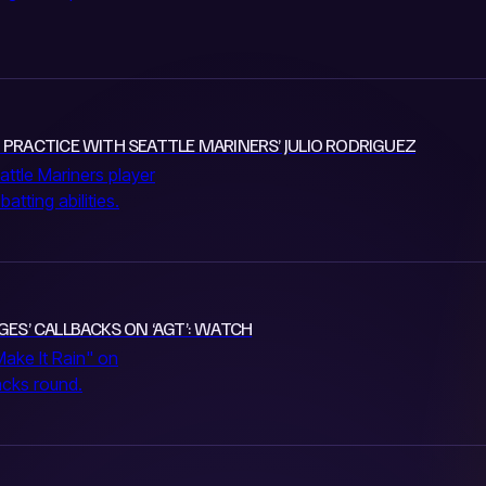
 PRACTICE WITH SEATTLE MARINERS’ JULIO RODRIGUEZ
attle Mariners player
tting abilities.
DGES’ CALLBACKS ON ‘AGT’: WATCH
Make It Rain" on
acks round.