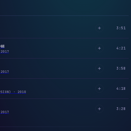
3:51
ill
4:21
2017
3:58
2017
4:18
RSION)
·
2010
3:28
2017