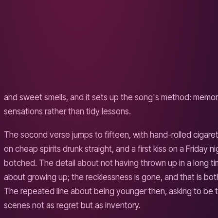
WHY IT TRAVELS
Musically the song borrows the wide, four-on-the-floor bui
the loop-pedal intimacy Sheeran was previously known for.
production turns a personal memory into something a strang
can sing along to, substituting their own hill. The specific
template.
The song endures because it solves a common problem cle
either glorify the past or mourn it. This one does neither. It 
grown, that the friends have splintered into uneven lives, an
drive home anyway. The last verse swaps the chorus's "sing
quieter line about not knowing the answers back then, whic
gets to a thesis: home is the place you remember before y
THEMES CATALOGUED