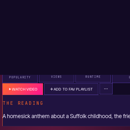
mountain grass as he rolls down a hill. It is a deliberately c
and sweet smells, and it sets up the song's method: memory
sensations rather than tidy lessons.
The second verse jumps to fifteen, with hand-rolled cigar
on cheap spirits drunk straight, and a first kiss on a Friday 
botched. The detail about not having thrown up in a long ti
about growing up; the recklessness is gone, and that is both 
The repeated line about being younger then, asking to be 
scenes not as regret but as inventory.
THE CHORUS AS A MOVING SHOT
The chorus shifts the camera. Instead of standing still in mem
motion, driving at 90 down country lanes with Elton John's
stereo. That song reference is doing real work. "Tiny Dancer"