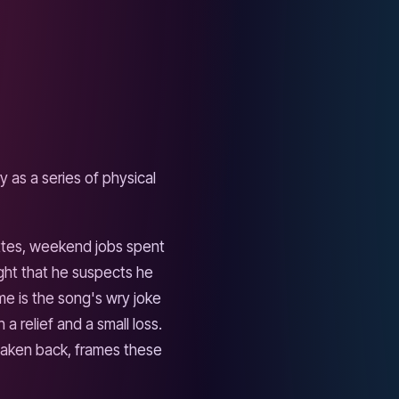
ld of arena rock more than
 That choice matters: the
er from a different town
ity of Framlingham becomes a
anly. Most nostalgia songs
admits that the narrator has
d that he still wants to
ing to Tiny Dancer" for a
h is as close as the song
ou had to decide anything.