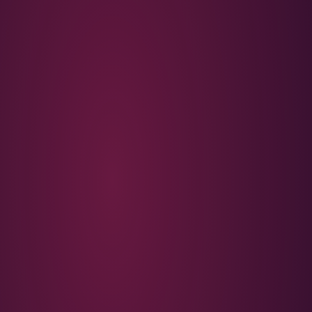
Americana that became British karaoke shorthand, and dropp
generation that learned to feel sentimental through other 
in the chorus is left open; it could be a first love, a friend, or
personified. The sunset over the castle is what anchors the
hook returns to it rather than to a face.
THE BRIDGE: A ROLL CALL
The most quietly devastating section is the bridge, a list of
those backfields are doing now. One sells clothes. One wo
two kids but lives alone. One's brother overdosed. One is o
barely getting by. It is a small-town census delivered witho
harder because the verses earlier showed these same peop
at fifteen. The line that follows, that these people raised 
song. The castle on the hill is a backdrop; the actual subjec
under it, scattered now into ordinary adult outcomes.