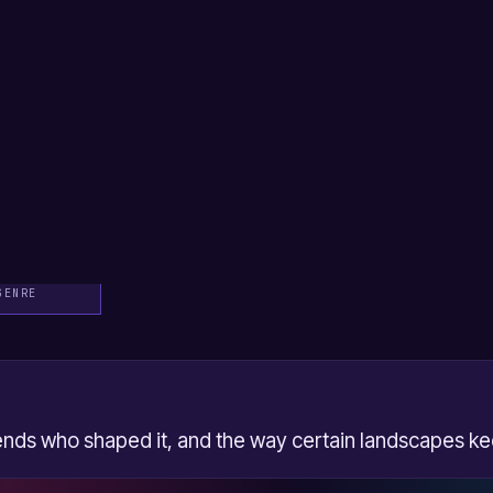
hildish image, scraped knees
 as a series of physical
ettes, weekend jobs spent
night that he suspects he
me is the song's wry joke
a relief and a small loss.
taken back, frames these
ory, the narrator is in
 "Tiny Dancer" on the
 is itself a piece of