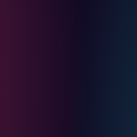
ing it here signals a
people's songs. The "you"
 the place itself
 feeling, which is why the
 what the friends from
rks by the coast. One has
n his second wife. One is
ut judgement, and it lands
le getting drunk together
him, reframes the whole
t is the cohort that grew up