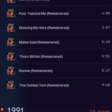
L
Poor Twisted Me (Remastered)
4:00
L
Wasting My Hate (Remastered)
3:57
L
Mama Said (Remastered)
5:19
L
Thorn Within (Remastered)
5:51
L
Ronnie (Remastered)
5:17
L
The Outlaw Torn (Remastered)
9:48
1991
10 songs