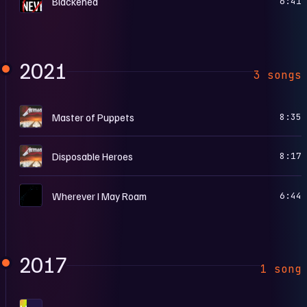
Blackened
6:41
2021
3 songs
M
Master of Puppets
8:35
M
Disposable Heroes
8:17
M
Wherever I May Roam
6:44
2017
1 song