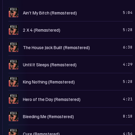
L
Ain't My Bitch (Remastered)
5:04
L
2 X 4 (Remastered)
5:28
L
The House Jack Built (Remastered)
6:38
L
Until It Sleeps (Remastered)
4:29
L
King Nothing (Remastered)
5:28
L
Hero of the Day (Remastered)
4:21
L
Bleeding Me (Remastered)
8:18
L
Cure (Remastered)
4:54