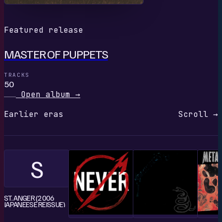
Featured release
MASTER OF PUPPETS
TRACKS
50
Open album
→
Earlier eras
Scroll →
S
ST. ANGER (2006
JAPANEESE REISSUE)