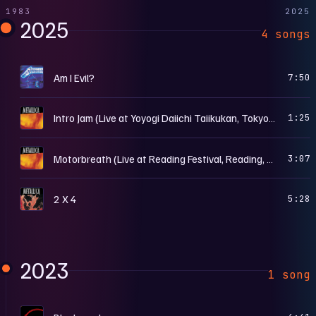
1983
2025
2025
4 songs
C
Am I Evil?
7:50
R
Intro Jam (Live at Yoyogi Daiichi Taiikukan, Tokyo, Japan - May 8th, 1998)
1:25
R
Motorbreath (Live at Reading Festival, Reading, England - August 24th, 1997)
3:07
L
2 X 4
5:28
2023
1 song
…