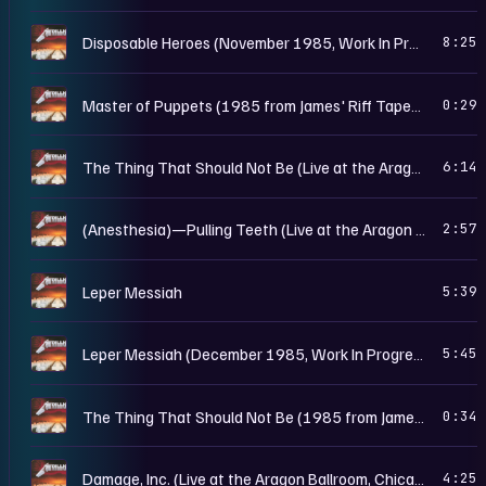
M
Disposable Heroes (November 1985, Work In Progress Rough Mix)
8:25
M
Master of Puppets (1985 from James' Riff Tapes II)
0:29
M
The Thing That Should Not Be (Live at the Aragon Ballroom, Chicago, IL - May 25th, 1986)
6:14
M
(Anesthesia)—Pulling Teeth (Live at the Aragon Ballroom, Chicago, IL - May 25th, 1986)
2:57
M
Leper Messiah
5:39
M
Leper Messiah (December 1985, Work In Progress Rough Mix)
5:45
M
The Thing That Should Not Be (1985 from James' Riff Tapes)
0:34
M
Damage, Inc. (Live at the Aragon Ballroom, Chicago, IL - May 25th, 1986)
4:25