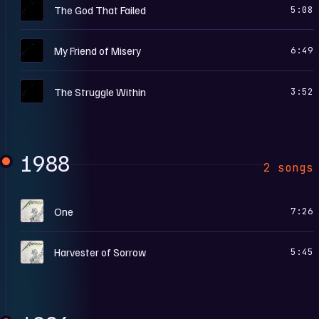
M
The God That Failed
5:08
M
My Friend of Misery
6:49
M
The Struggle Within
3:52
1988
2 songs
.
One
7:26
.
Harvester of Sorrow
5:45