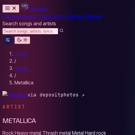
MYBESH
Discover
Reads
Charts
Artists
Genres
Themes
Search songs and artists
Home
/
Artists
/
Metallica
via depositphotos ↗
ARTIST
METALLICA
Rock
Heavy metal
Thrash metal
Metal
Hard rock