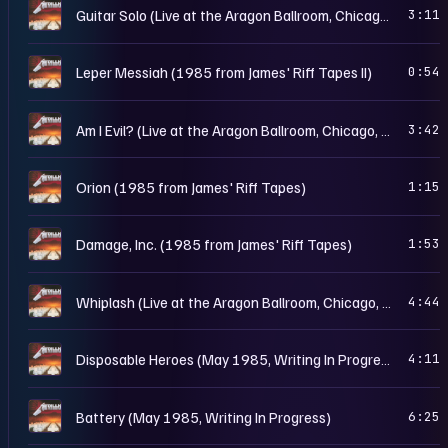
M
Guitar Solo (Live at the Aragon Ballroom, Chicago, IL - May 25th, 1986)
3:11
M
Leper Messiah (1985 from James' Riff Tapes II)
0:54
M
Am I Evil? (Live at the Aragon Ballroom, Chicago, IL - May 25th, 1986)
3:42
M
Orion (1985 from James' Riff Tapes)
1:15
M
Damage, Inc. (1985 from James' Riff Tapes)
1:53
M
Whiplash (Live at the Aragon Ballroom, Chicago, IL - May 25th, 1986)
4:44
M
Disposable Heroes (May 1985, Writing In Progress)
4:11
M
Battery (May 1985, Writing In Progress)
6:25