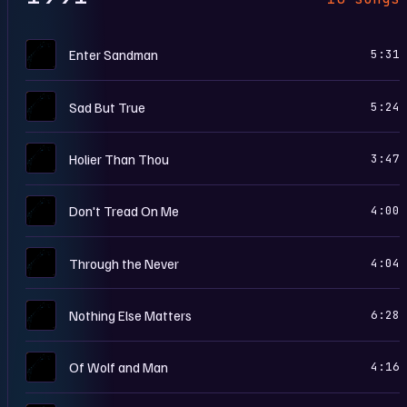
M
Enter Sandman
5:31
M
Sad But True
5:24
M
Holier Than Thou
3:47
M
Don't Tread On Me
4:00
M
Through the Never
4:04
M
Nothing Else Matters
6:28
M
Of Wolf and Man
4:16