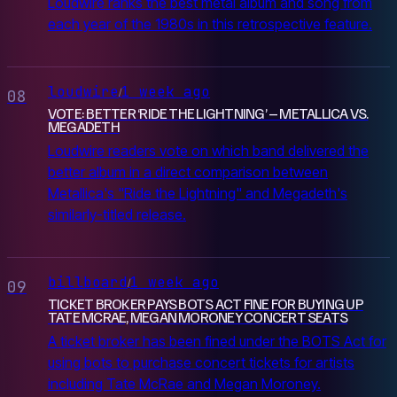
Loudwire ranks the best metal album and song from
each year of the 1980s in this retrospective feature.
loudwire
1 week ago
/
08
VOTE: BETTER ‘RIDE THE LIGHTNING’ – METALLICA VS.
MEGADETH
Loudwire readers vote on which band delivered the
better album in a direct comparison between
Metallica's "Ride the Lightning" and Megadeth's
similarly-titled release.
billboard
1 week ago
/
09
TICKET BROKER PAYS BOTS ACT FINE FOR BUYING UP
TATE MCRAE, MEGAN MORONEY CONCERT SEATS
A ticket broker has been fined under the BOTS Act for
using bots to purchase concert tickets for artists
including Tate McRae and Megan Moroney.