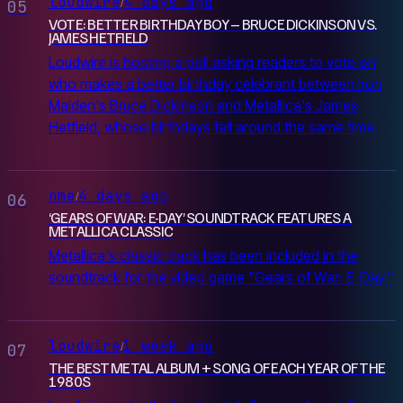
loudwire
4 days ago
/
05
VOTE: BETTER BIRTHDAY BOY – BRUCE DICKINSON VS.
JAMES HETFIELD
Loudwire is hosting a poll asking readers to vote on
who makes a better birthday celebrant between Iron
Maiden's Bruce Dickinson and Metallica's James
Hetfield, whose birthdays fall around the same time.
nme
4 days ago
/
06
‘GEARS OF WAR: E-DAY’ SOUNDTRACK FEATURES A
METALLICA CLASSIC
Metallica's classic track has been included in the
soundtrack for the video game "Gears of War: E-Day."
loudwire
1 week ago
/
07
THE BEST METAL ALBUM + SONG OF EACH YEAR OF THE
1980S