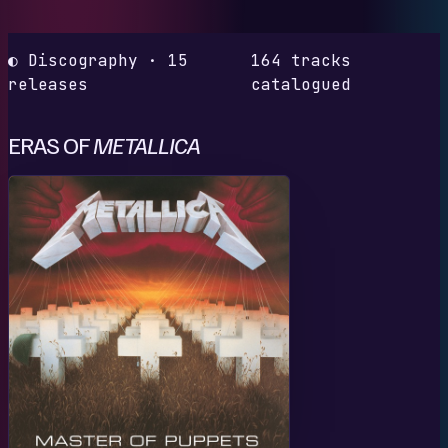
◐ Discography · 15
164 tracks
releases
catalogued
ERAS OF
METALLICA
M