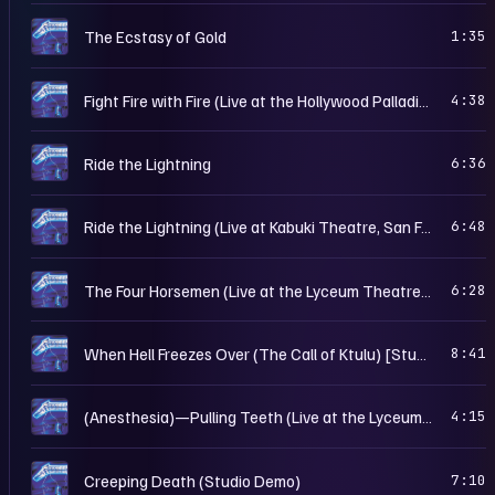
C
The Ecstasy of Gold
1:35
C
Fight Fire with Fire (Live at the Hollywood Palladium, Los Angeles, CA – Mar. 10th, 1985)
4:38
C
Ride the Lightning
6:36
C
Ride the Lightning (Live at Kabuki Theatre, San Francisco, CA – Mar. 15th, 1985)
6:48
C
The Four Horsemen (Live at the Lyceum Theatre, London, UK – Dec. 20th, 1984)
6:28
C
When Hell Freezes Over (The Call of Ktulu) [Studio Demo]
8:41
C
(Anesthesia)—Pulling Teeth (Live at the Lyceum Theatre, London, UK – Dec. 20th, 1984)
4:15
C
Creeping Death (Studio Demo)
7:10