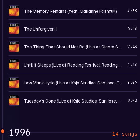
R
The Memory Remains (feat. Marianne Faithfull)
4:39
R
The Unforgiven II
6:36
R
The Thing That Should Not Be (Live at Giants Stadium, East Rutherford, Nj - July 17th, 1998)
7:16
R
Until It Sleeps (Live at Reading Festival, Reading, England - August 24th, 1997)
4:16
R
Low Man's Lyric (Live at Ksjo Studios, San Jose, Ca - December 18th, 1997)
8:07
R
Tuesday's Gone (Live at Ksjo Studios, San Jose, Ca - December 18th, 1997)
9:03
1996
14 songs