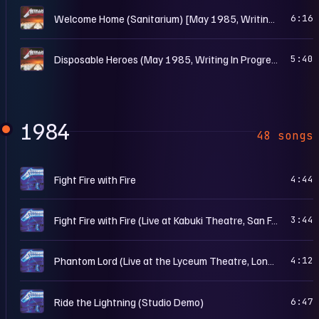
M
Welcome Home (Sanitarium) [May 1985, Writing In Progress]
6:16
M
Disposable Heroes (May 1985, Writing In Progress II)
5:40
1984
48 songs
C
Fight Fire with Fire
4:44
C
Fight Fire with Fire (Live at Kabuki Theatre, San Francisco, CA – Mar. 15th, 1985)
3:44
C
Phantom Lord (Live at the Lyceum Theatre, London, UK – Dec. 20th, 1984)
4:12
C
Ride the Lightning (Studio Demo)
6:47