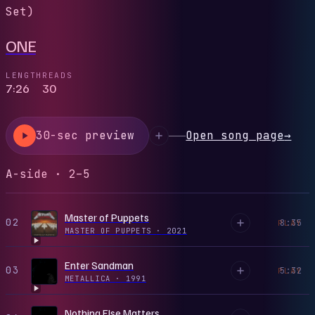
Set)
ONE
LENGTH
READS
7:26
30
30-sec preview
Open song page
→
A-side · 2–5
Master of Puppets
02
8:35
PLAY
MASTER OF PUPPETS
·
2021
Enter Sandman
03
5:32
PLAY
METALLICA
·
1991
Nothing Else Matters