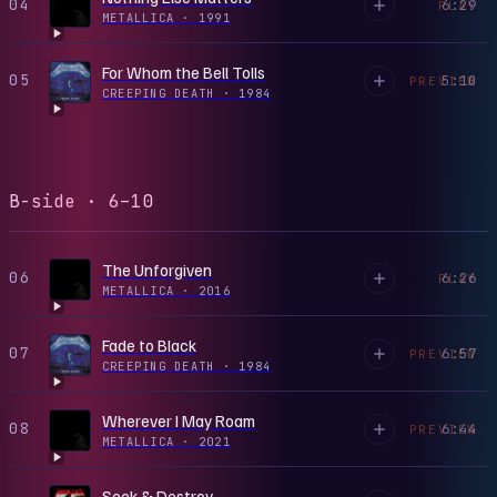
04
6:29
PLAY
METALLICA
·
1991
For Whom the Bell Tolls
05
5:10
PREVIEW
CREEPING DEATH
·
1984
B-side · 6–10
The Unforgiven
06
6:26
PLAY
METALLICA
·
2016
Fade to Black
07
6:57
PREVIEW
CREEPING DEATH
·
1984
Wherever I May Roam
08
6:44
PREVIEW
METALLICA
·
2021
Seek & Destroy