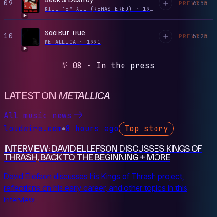
09
6:55
PREVIEW
KILL 'EM ALL (REMASTERED)
·
1983
Sad But True
10
5:25
PREVIEW
METALLICA
·
1991
№ 08 · In the press
LATEST ON
METALLICA
All music news
loudwire.com
8 hours ago
Top story
●
INTERVIEW: DAVID ELLEFSON DISCUSSES KINGS OF
THRASH, BACK TO THE BEGINNING + MORE
David Ellefson discusses his Kings of Thrash project,
reflections on his early career, and other topics in this
interview.