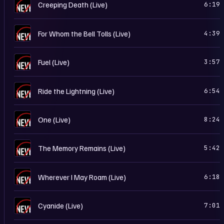
…
Creeping Death (Live)
6:19
…
For Whom the Bell Tolls (Live)
4:39
…
Fuel (Live)
3:57
…
Ride the Lightning (Live)
6:54
…
One (Live)
8:24
…
The Memory Remains (Live)
5:42
…
Wherever I May Roam (Live)
6:18
…
Cyanide (Live)
7:01