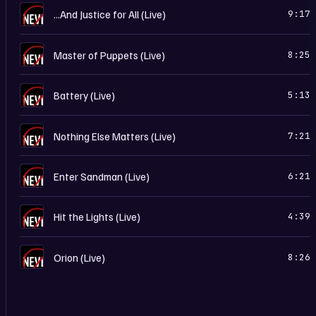
…
...And Justice for All (Live)
9:17
…
Master of Puppets (Live)
8:25
…
Battery (Live)
5:13
…
Nothing Else Matters (Live)
7:21
…
Enter Sandman (Live)
6:21
…
Hit the Lights (Live)
4:39
…
Orion (Live)
8:26