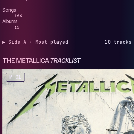
Songs
164
Albums
15
▶ Side A · Most played
10 tracks
THE METALLICA
TRACKLIST
№ 01