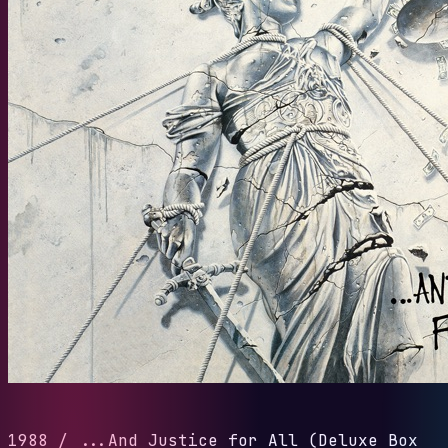
1988
/
...And Justice for All (Deluxe Box