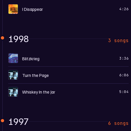
I
I Disappear
4:26
1998
3 songs
C
Blitzkrieg
3:36
G
Turn the Page
6:06
G
Whiskey In the Jar
5:04
1997
6 songs