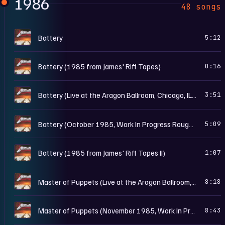
1986
48 songs
M
Battery
5:12
M
Battery (1985 from James' Riff Tapes)
0:16
M
Battery (Live at the Aragon Ballroom, Chicago, IL - May 25th, 1986)
3:51
M
Battery (October 1985, Work In Progress Rough Mix)
5:09
M
Battery (1985 from James' Riff Tapes II)
1:07
M
Master of Puppets (Live at the Aragon Ballroom, Chicago, IL - May 25th, 1986)
8:18
M
Master of Puppets (November 1985, Work In Progress Rough Mix)
8:43