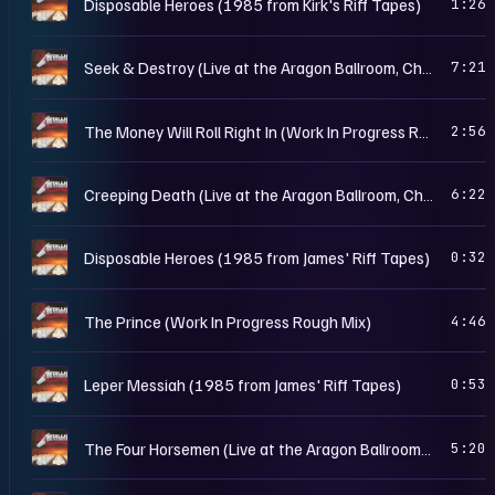
M
Disposable Heroes (1985 from Kirk's Riff Tapes)
1:26
M
Seek & Destroy (Live at the Aragon Ballroom, Chicago, IL - May 25th, 1986)
7:21
M
The Money Will Roll Right In (Work In Progress Rough Mix)
2:56
M
Creeping Death (Live at the Aragon Ballroom, Chicago, IL - May 25th, 1986)
6:22
M
Disposable Heroes (1985 from James' Riff Tapes)
0:32
M
The Prince (Work In Progress Rough Mix)
4:46
M
Leper Messiah (1985 from James' Riff Tapes)
0:53
M
The Four Horsemen (Live at the Aragon Ballroom, Chicago, IL - May 25th, 1986)
5:20