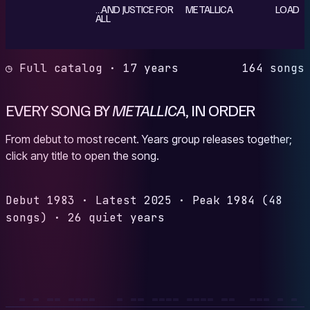
…AND JUSTICE FOR
METALLICA
LOAD
ALL
◷ Full catalog · 17 years
164 songs
EVERY SONG BY
METALLICA
, IN ORDER
From debut to most recent. Years group releases together;
click any title to open the song.
Debut
1983
·
Latest
2025
·
Peak
1984
(48
songs)
·
26 quiet years