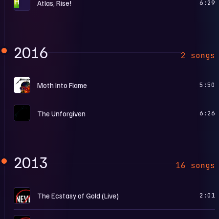
H
Atlas, Rise!
6:29
2016
2 songs
H
Moth Into Flame
5:50
M
The Unforgiven
6:26
2013
16 songs
…
The Ecstasy of Gold (Live)
2:01