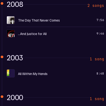
2008
2 songs
D
The Day That Never Comes
7:56
…
...And Justice for All
9:46
2003
1 song
S
All Within My Hands
8:48
2000
1 song