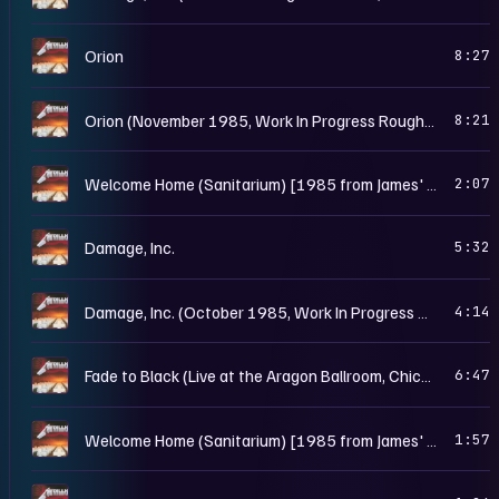
M
Orion
8:27
M
Orion (November 1985, Work In Progress Rough Mix)
8:21
M
Welcome Home (Sanitarium) [1985 from James' Riff Tapes]
2:07
M
Damage, Inc.
5:32
M
Damage, Inc. (October 1985, Work In Progress Rough Mix)
4:14
M
Fade to Black (Live at the Aragon Ballroom, Chicago, IL - May 25th, 1986)
6:47
M
Welcome Home (Sanitarium) [1985 from James' Riff Tapes II]
1:57