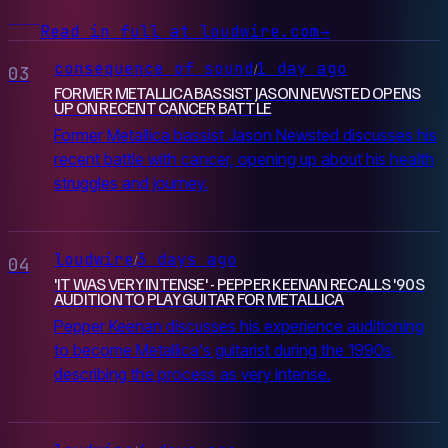
Read in full at loudwire.com
→
consequence of sound
1 day ago
/
03
FORMER METALLICA BASSIST JASON NEWSTED OPENS
UP ON RECENT CANCER BATTLE
Former Metallica bassist Jason Newsted discusses his
recent battle with cancer, opening up about his health
struggles and journey.
loudwire
3 days ago
/
04
'IT WAS VERY INTENSE' - PEPPER KEENAN RECALLS '90S
AUDITION TO PLAY GUITAR FOR METALLICA
Pepper Keenan discusses his experience auditioning
to become Metallica's guitarist during the 1990s,
describing the process as very intense.