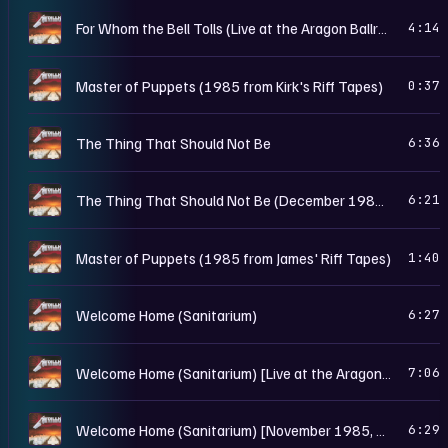
M
For Whom the Bell Tolls (Live at the Aragon Ballroom, Chicago, IL - May 25th, 1986)
4:14
M
Master of Puppets (1985 from Kirk's Riff Tapes)
0:37
M
The Thing That Should Not Be
6:36
M
The Thing That Should Not Be (December 1985, Work In Progress Rough Mix)
6:21
M
Master of Puppets (1985 from James' Riff Tapes)
1:40
M
Welcome Home (Sanitarium)
6:27
M
Welcome Home (Sanitarium) [Live at the Aragon Ballroom, Chicago, IL - May 25th, 1986]
7:06
M
Welcome Home (Sanitarium) [November 1985, Work In Progress Rough Mix]
6:29