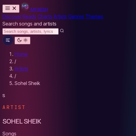
MYBESH
Discover
Reads
Charts
Artists
Genres
Themes
Search songs and artists
Home
/
Artists
/
Sohel Sheik
S
ARTIST
SOHEL SHEIK
Songs