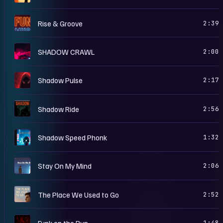
R
Rise & Groove
2:39
S
SHADOW CRAWL
2:00
S
Shadow Pulse
2:17
S
Shadow Ride
2:56
S
Shadow Speed Phonk
1:32
S
Stay On My Mind
2:06
T
The Place We Used to Go
2:52
I
Funk on the Run
1:48