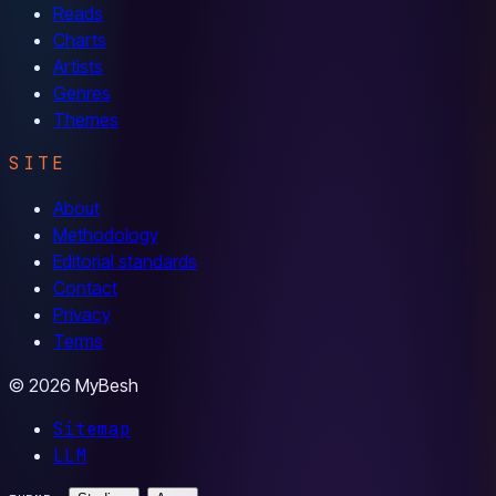
Reads
Charts
Artists
Genres
Themes
SITE
About
Methodology
Editorial standards
Contact
Privacy
Terms
© 2026 MyBesh
Sitemap
LLM