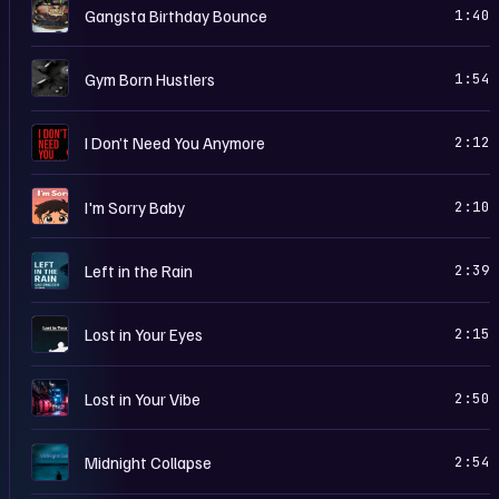
G
Gangsta Birthday Bounce
1:40
G
Gym Born Hustlers
1:54
I
I Don’t Need You Anymore
2:12
I
I'm Sorry Baby
2:10
L
Left in the Rain
2:39
L
Lost in Your Eyes
2:15
L
Lost in Your Vibe
2:50
M
Midnight Collapse
2:54