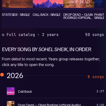
STATESIDE - SINGLE
CALL BACK - SINGLE
DROP DEAD – OLIVIA
PHANTO
RODRIGO (OFFICIAL
SINGLE
AUDIO) - SINGLE
◷ Full catalog · 2 years
50 songs
EVERY SONG BY
SOHEL SHEIK
, IN ORDER
From debut to most recent. Years group releases together;
click any title to open the song.
2026
8 songs
C
Call Back
2:27
D
Drop Dead – Olivia Rodrigo (official Audio)
4:46