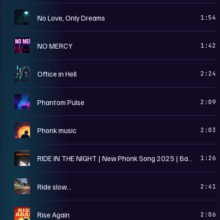
N
No Love, Only Dreams
1:54
N
NO MERCY
1:42
O
Office in Hell
2:24
P
Phantom Pulse
2:09
P
Phonk music
2:03
R
RIDE IN THE NIGHT | New Phonk Song 2025 | Bass Boosted | Dark Vibes
1:26
R
Ride slow…
2:41
R
Rise Again
2:06