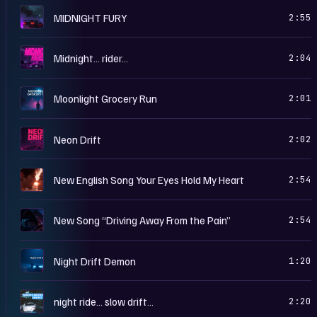
M
MIDNIGHT FURY
2:55
M
Midnight… rider…
2:04
M
Moonlight Grocery Run
2:01
N
Neon Drift
2:02
N
New English Song Your Eyes Hold My Heart
2:54
N
New Song “Driving Away From the Pain”
2:54
N
Night Drift Demon
1:20
N
night ride… slow drift…
2:20