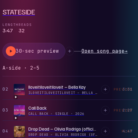
STATESIDE
LENGTH
READS
3:47
32
30-sec preview
Open song page
→
A-side · 2–5
Iloveitiloveitiloveit – Bella Kay
02
3:31
PREVIEW
ILOVEITILOVEITILOVEIT – BELLA KAY - SINGLE
·
2026
Call Back
03
2:27
PREVIEW
CALL BACK - SINGLE
·
2026
Drop Dead – Olivia Rodrigo (official Audio)
04
4:47
PLAY
DROP DEAD – OLIVIA RODRIGO (OFFICIAL AUDIO) - SINGLE