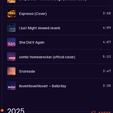
E
Espresso (Cover)
3:50
I
I Just Might slowed reverb
4:09
S
She Did It Again
4:07
S
sombr Homewrecker (offical cavar)
5:23
S
Stateside
3:47
I
Iloveitiloveitiloveit – Bella Kay
3:30
2025
42 songs