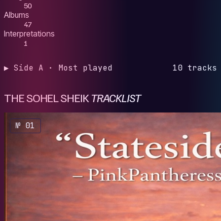
50
Albums
47
Interpretations
1
▶ Side A · Most played
10 tracks
THE SOHEL SHEIK
TRACKLIST
№ 01