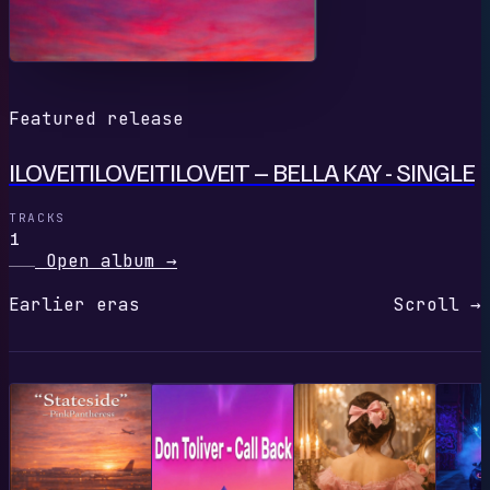
Featured release
ILOVEITILOVEITILOVEIT – BELLA KAY - SINGLE
TRACKS
1
Open album
→
Earlier eras
Scroll →