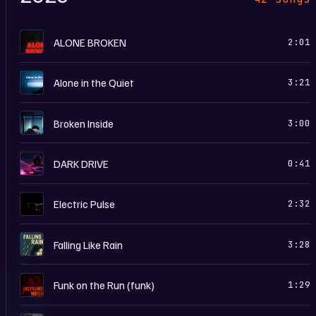
A
ALONE BROKEN
2:01
A
Alone in the Quiet
3:21
B
Broken Inside
3:00
D
DARK DRIVE
0:41
E
Electric Pulse
2:32
F
Falling Like Rain
3:28
I
Funk on the Run (funk)
1:29