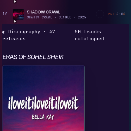
SHADOW CRAWL
10
2:00
PREVIEW
SHADOW CRAWL - SINGLE
·
2025
◐ Discography · 47
50 tracks
releases
catalogued
ERAS OF
SOHEL SHEIK
I