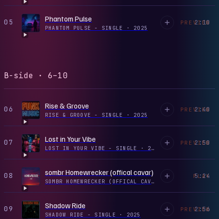
Phantom Pulse
05
2:10
PREVIEW
PHANTOM PULSE - SINGLE
·
2025
B-side · 6–10
Rise & Groove
06
2:40
PREVIEW
RISE & GROOVE - SINGLE
·
2025
Lost in Your Vibe
07
2:50
PREVIEW
LOST IN YOUR VIBE - SINGLE
·
2025
sombr Homewrecker (offical cavar)
08
5:24
PLAY
SOMBR HOMEWRECKER (OFFICAL CAVAR) - SINGLE
·
2026
Shadow Ride
09
2:56
PREVIEW
SHADOW RIDE - SINGLE
·
2025