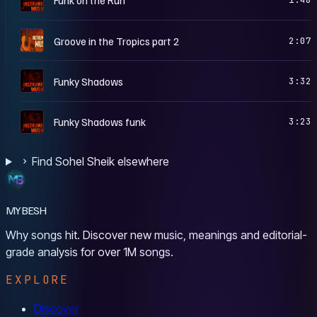
G
Groove in the Tropics part 2
2:07
I
Funky Shadows
3:32
I
Funky Shadows funk
3:23
Find Sohel Sheik elsewhere
MYBESH
Why songs hit. Discover new music, meanings and editorial-
grade analysis for over 1M songs.
EXPLORE
Discover