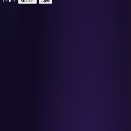
Stadium
Apex
THEME: