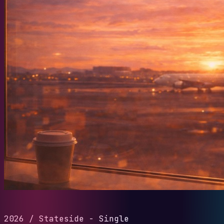
2026
/
Stateside - Single