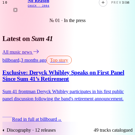
No Reason
10
PREVIEW
3:05
CHUCK
·
2004
№ 01 · In the press
Latest on
Sum 41
All music news
billboard
3 months ago
Top story
●
Exclusive: Deryck Whibley Speaks on First Panel
Since Sum 41’s Retirement
Sum 41 frontman Deryck Whibley participates in his first public
panel discussion following the band's retirement announcement.
Read in full at billboard
→
◐ Discography · 12 releases
49 tracks catalogued