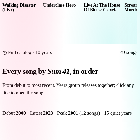
Walking Disaster
Underclass Hero
Live At The House
Scream
(Live)
Of Blues: Cleveland
Murder
9.15.07
◷ Full catalog · 10 years
49 songs
Every song by
Sum 41
, in order
From debut to most recent. Years group releases together; click any
title to open the song.
Debut
2000
·
Latest
2023
·
Peak
2001
(12 songs)
·
15 quiet years