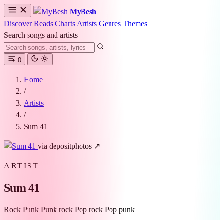
MyBesh
Discover
Reads
Charts
Artists
Genres
Themes
Search songs and artists
0
Home
/
Artists
/
Sum 41
via depositphotos ↗
ARTIST
Sum 41
Rock
Punk
Punk rock
Pop rock
Pop punk