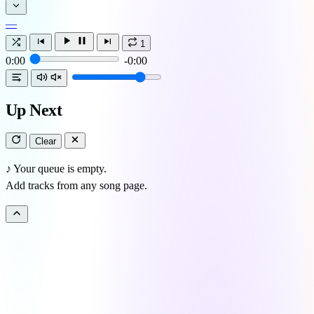
—
1
0:00
-0:00
Up Next
Clear
♪
Your queue is empty.
Add tracks from any song page.