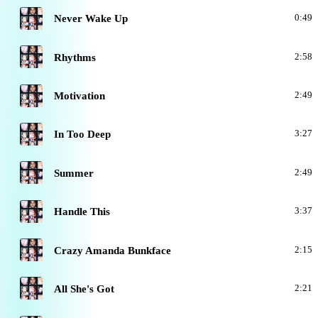
A
Never Wake Up
0:49
A
Rhythms
2:58
A
Motivation
2:49
A
In Too Deep
3:27
A
Summer
2:49
A
Handle This
3:37
A
Crazy Amanda Bunkface
2:15
A
All She's Got
2:21