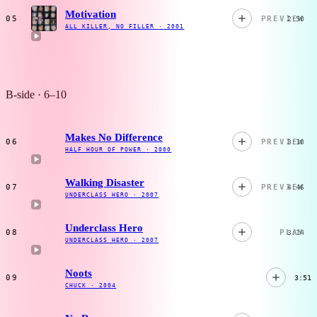
Motivation
05
PREVIEW
2:50
ALL KILLER, NO FILLER
·
2001
B-side · 6–10
Makes No Difference
06
PREVIEW
3:10
HALF HOUR OF POWER
·
2000
Walking Disaster
07
PREVIEW
4:46
UNDERCLASS HERO
·
2007
Underclass Hero
08
PLAY
3:14
UNDERCLASS HERO
·
2007
Noots
09
3:51
CHUCK
·
2004