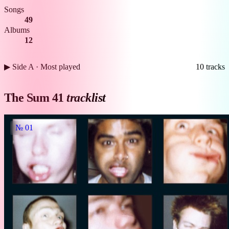
Songs
49
Albums
12
▶ Side A · Most played
10 tracks
The Sum 41
tracklist
№ 01