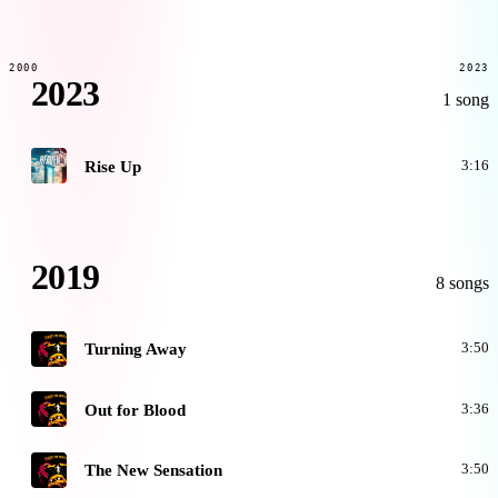
2000
2023
2023
1 song
H
Rise Up
3:16
2019
8 songs
O
Turning Away
3:50
O
Out for Blood
3:36
O
The New Sensation
3:50