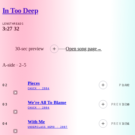
In Too Deep
LENGTH
READS
3:27
32
30-sec preview
Open song page
→
A-side · 2–5
Pieces
02
PLAY
3:02
CHUCK
·
2004
We're All To Blame
03
PREVIEW
3:39
CHUCK
·
2004
With Me
04
PREVIEW
4:51
UNDERCLASS HERO
·
2007