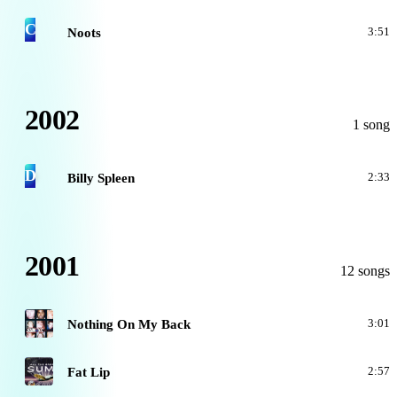
C
Noots
3:51
2002
1 song
D
Billy Spleen
2:33
2001
12 songs
A
Nothing On My Back
3:01
A
Fat Lip
2:57