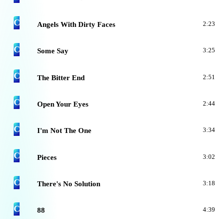
C
Angels With Dirty Faces
2:23
C
Some Say
3:25
C
The Bitter End
2:51
C
Open Your Eyes
2:44
C
I'm Not The One
3:34
C
Pieces
3:02
C
There's No Solution
3:18
C
88
4:39