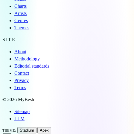
Charts
Artists
Genres
Themes
SITE
About
Methodology
Editorial standards
Contact
Privacy
Terms
© 2026 MyBesh
Sitemap
LLM
Stadium
Apex
THEME: