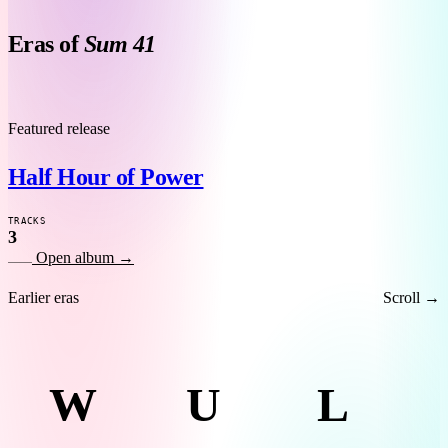
Eras of
Sum 41
H
Featured release
Half Hour of Power
TRACKS
3
Open album
→
Earlier eras
Scroll →
W
U
L