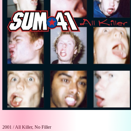
2001
/
All Killer, No Filler