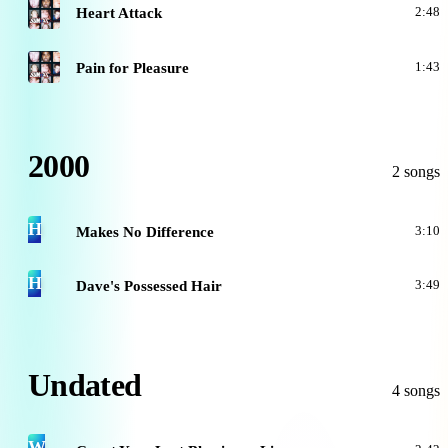
A
Heart Attack
2:48
A
Pain for Pleasure
1:43
2000
2 songs
H
Makes No Difference
3:10
H
Dave's Possessed Hair
3:49
Undated
4 songs
W