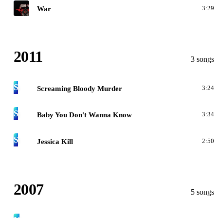
1
War
3:29
2011
3 songs
S
Screaming Bloody Murder
3:24
S
Baby You Don't Wanna Know
3:34
S
Jessica Kill
2:50
2007
5 songs