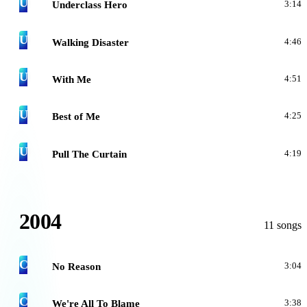
U
Underclass Hero
3:14
U
Walking Disaster
4:46
U
With Me
4:51
U
Best of Me
4:25
U
Pull The Curtain
4:19
2004
11 songs
C
No Reason
3:04
C
We're All To Blame
3:38