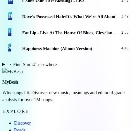
Count Your Last Blessings - Live
2:42
H
Dave's Possessed Hair/It's What We're All About
3:49
L
Fat Lip - Live At The House Of Blues, Cleveland, 9.15.07
2:55
S
Happiness Machine (Album Version)
4:48
Find Sum 41 elsewhere
MyBesh
Why songs hit. Discover new music, meanings and editorial-grade
analysis for over 1M songs.
EXPLORE
Discover
Reads