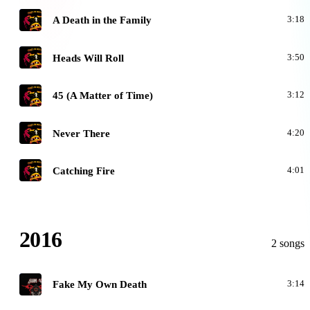
O
A Death in the Family
3:18
O
Heads Will Roll
3:50
O
45 (A Matter of Time)
3:12
O
Never There
4:20
O
Catching Fire
4:01
2016
2 songs
1
Fake My Own Death
3:14