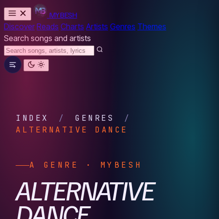
MYBESH
Discover
Reads
Charts
Artists
Genres
Themes
Search songs and artists
INDEX
/
GENRES
/
ALTERNATIVE DANCE
A GENRE · MYBESH
ALTERNATIVE
DANCE.