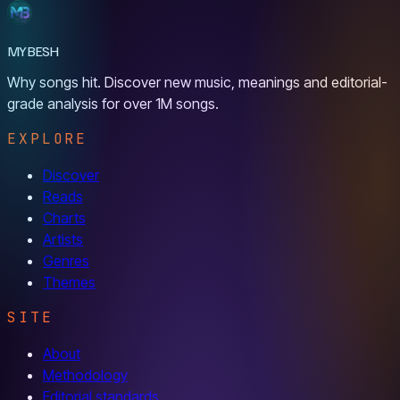
MYBESH
Why songs hit. Discover new music, meanings and editorial-
grade analysis for over 1M songs.
EXPLORE
Discover
Reads
Charts
Artists
Genres
Themes
SITE
About
Methodology
Editorial standards