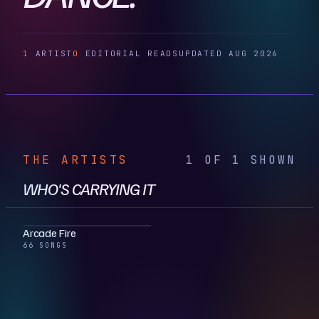
1
ARTIST
0
EDITORIAL READS
UPDATED AUG 2026
THE ARTISTS
1 OF 1 SHOWN
WHO'S CARRYING IT
Arcade Fire
66 SONGS