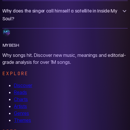
Why does the singer call himself a satellite in Inside My
Soul?
MYBESH
Why songs hit. Discover new music, meanings and editorial-
grade analysis for over 1M songs.
EXPLORE
Discover
Reads
Charts
Artists
Genres
Themes