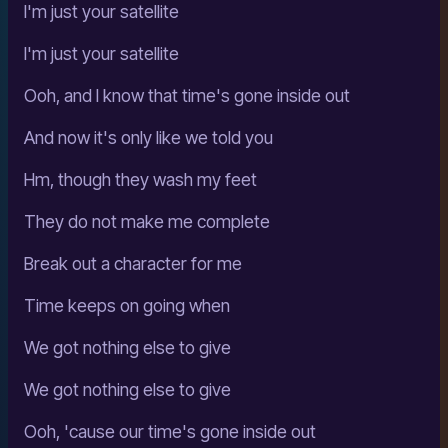
I'm just your satellite
I'm just your satellite
Ooh, and I know that time's gone inside out
And now it's only like we told you
Hm, though they wash my feet
They do not make me complete
Break out a character for me
Time keeps on going when
We got nothing else to give
We got nothing else to give
Ooh, 'cause our time's gone inside out