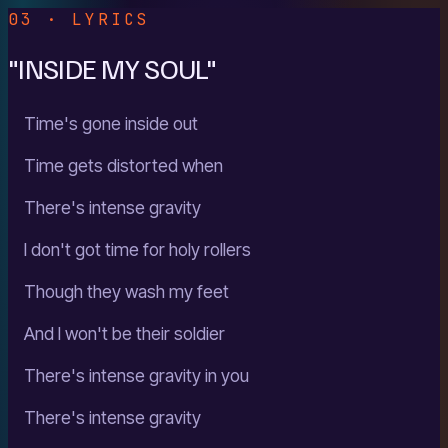
03 · LYRICS
"INSIDE MY SOUL"
Time's gone inside out
Time gets distorted when
There's intense gravity
I don't got time for holy rollers
Though they wash my feet
And I won't be their soldier
There's intense gravity in you
There's intense gravity