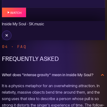
WATCH
Inside My Soul
· SK.music
04 · FAQ
FREQUENTLY ASKED
What does "intense gravity" mean in Inside My Soul?
It is a physics metaphor for an overwhelming attraction. In
relativity, massive objects bend time around them, and the
song uses that idea to describe a person whose pull is so
strong it distorts the singer's experience of time. The follow-