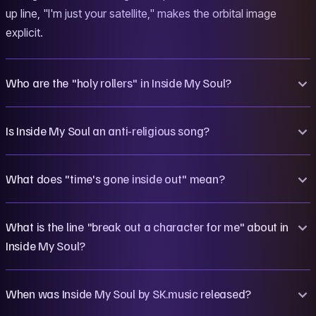
up line, "I'm just your satellite," makes the orbital image
explicit.
Who are the "holy rollers" in Inside My Soul?
Is Inside My Soul an anti-religious song?
What does "time's gone inside out" mean?
What is the line "break out a character for me" about in
Inside My Soul?
When was Inside My Soul by SK.music released?