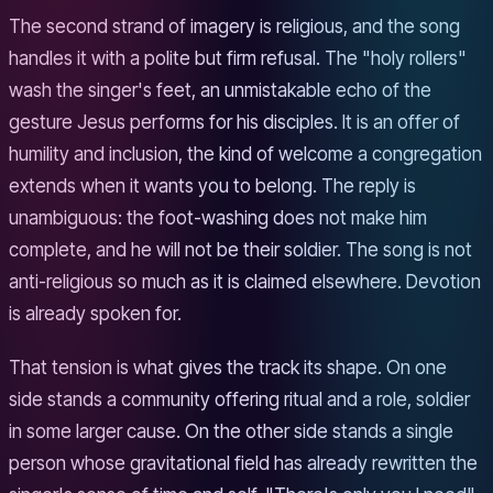
The second strand of imagery is religious, and the song
handles it with a polite but firm refusal. The "holy rollers"
wash the singer's feet, an unmistakable echo of the
gesture Jesus performs for his disciples. It is an offer of
humility and inclusion, the kind of welcome a congregation
extends when it wants you to belong. The reply is
unambiguous: the foot-washing does not make him
complete, and he will not be their soldier. The song is not
anti-religious so much as it is claimed elsewhere. Devotion
is already spoken for.
That tension is what gives the track its shape. On one
side stands a community offering ritual and a role, soldier
in some larger cause. On the other side stands a single
person whose gravitational field has already rewritten the