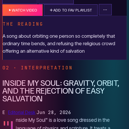
WATCH VIDEO
ADD TO FAV PLAYLIST
THE READING
A song about orbiting one person so completely that
ordinary time bends, and refusing the religious crowd
offering an alternative kind of salvation
02 · INTERPRETATION
INSIDE MY SOUL: GRAVITY, ORBIT,
AND THE REJECTION OF EASY
SALVATION
E
Editorial Desk
Jun 28, 2026
"I
nside My Soul" is a love song dressed in the
language of physics and scripture. It treats a