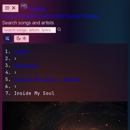
MYBESH
Discover
Reads
Charts
Artists
Genres
Themes
Search songs and artists
Index
›
SK.music
›
Inside My Soul - Single
›
Inside My Soul