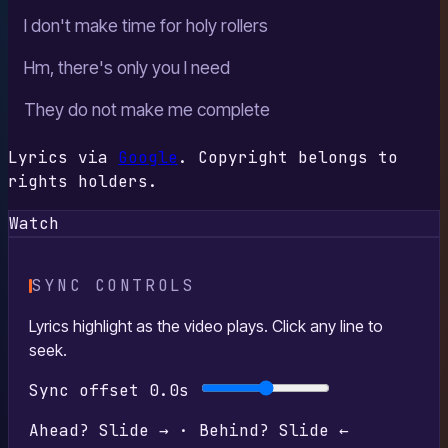
I don't make time for holy rollers
Hm, there's only you I need
They do not make me complete
Lyrics via
Google
. Copyright belongs to
rights holders.
Watch
SYNC CONTROLS
Lyrics highlight as the video plays. Click any line to
seek.
Sync offset
0.0s
Ahead? Slide → · Behind? Slide ←