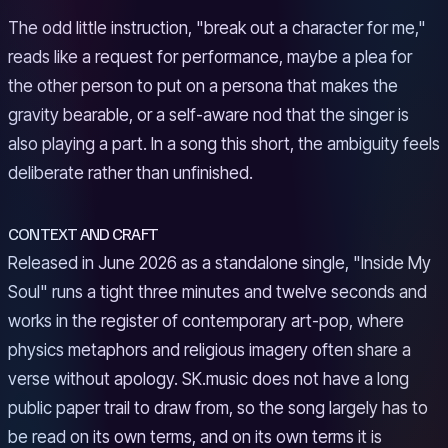
The odd little instruction, "break out a character for me,"
reads like a request for performance, maybe a plea for
the other person to put on a persona that makes the
gravity bearable, or a self-aware nod that the singer is
also playing a part. In a song this short, the ambiguity feels
deliberate rather than unfinished.
CONTEXT AND CRAFT
Released in June 2026 as a standalone single, "Inside My
Soul" runs a tight three minutes and twelve seconds and
works in the register of contemporary art-pop, where
physics metaphors and religious imagery often share a
verse without apology. SK.music does not have a long
public paper trail to draw from, so the song largely has to
be read on its own terms, and on its own terms it is