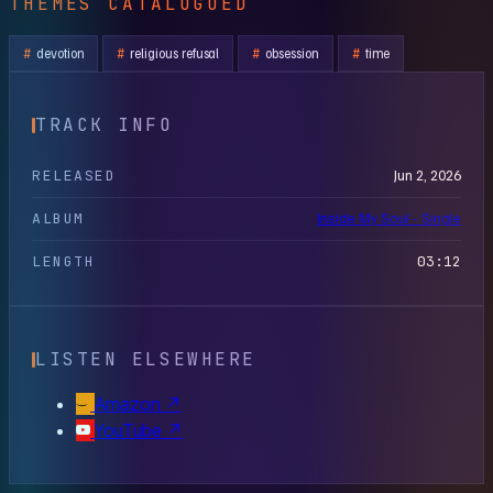
THEMES CATALOGUED
devotion
religious refusal
obsession
time
TRACK INFO
RELEASED
Jun 2, 2026
ALBUM
Inside My Soul - Single
LENGTH
03:12
LISTEN ELSEWHERE
Amazon
↗
YouTube
↗