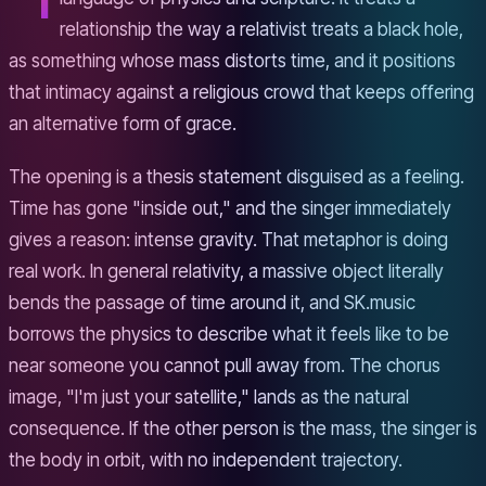
relationship the way a relativist treats a black hole,
as something whose mass distorts time, and it positions
that intimacy against a religious crowd that keeps offering
an alternative form of grace.
The opening is a thesis statement disguised as a feeling.
Time has gone "inside out," and the singer immediately
gives a reason: intense gravity. That metaphor is doing
real work. In general relativity, a massive object literally
bends the passage of time around it, and SK.music
borrows the physics to describe what it feels like to be
near someone you cannot pull away from. The chorus
image, "I'm just your satellite," lands as the natural
consequence. If the other person is the mass, the singer is
the body in orbit, with no independent trajectory.