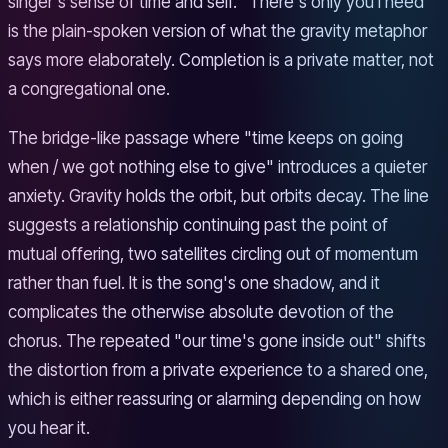
singer's sense of time and self. "There's only you I need"
is the plain-spoken version of what the gravity metaphor
says more elaborately. Completion is a private matter, not
a congregational one.
The bridge-like passage where "time keeps on going
when / we got nothing else to give" introduces a quieter
anxiety. Gravity holds the orbit, but orbits decay. The line
suggests a relationship continuing past the point of
mutual offering, two satellites circling out of momentum
rather than fuel. It is the song's one shadow, and it
complicates the otherwise absolute devotion of the
chorus. The repeated "our time's gone inside out" shifts
the distortion from a private experience to a shared one,
which is either reassuring or alarming depending on how
you hear it.