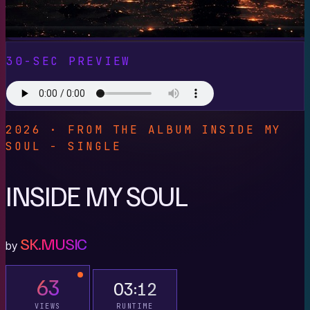
30-SEC PREVIEW
2026 · FROM THE ALBUM INSIDE MY
SOUL - SINGLE
INSIDE MY SOUL
SK.MUSIC
by
63
03:12
VIEWS
RUNTIME