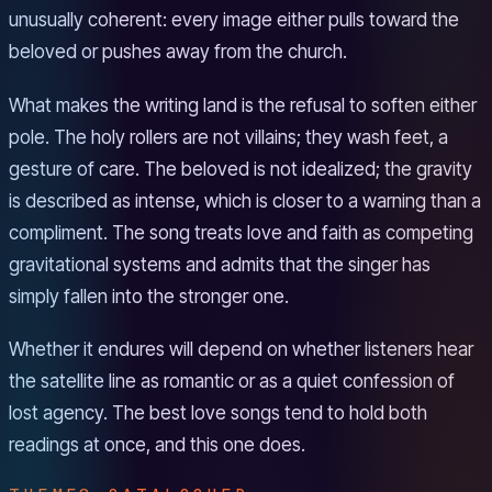
unusually coherent: every image either pulls toward the
beloved or pushes away from the church.
What makes the writing land is the refusal to soften either
pole. The holy rollers are not villains; they wash feet, a
gesture of care. The beloved is not idealized; the gravity
is described as intense, which is closer to a warning than a
compliment. The song treats love and faith as competing
gravitational systems and admits that the singer has
simply fallen into the stronger one.
Whether it endures will depend on whether listeners hear
the satellite line as romantic or as a quiet confession of
lost agency. The best love songs tend to hold both
readings at once, and this one does.