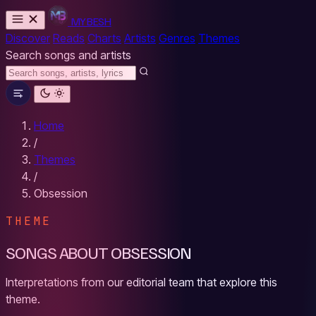
MYBESH
Discover
Reads
Charts
Artists
Genres
Themes
Search songs and artists
Home
/
Themes
/
Obsession
THEME
SONGS ABOUT OBSESSION
Interpretations from our editorial team that explore this
theme.