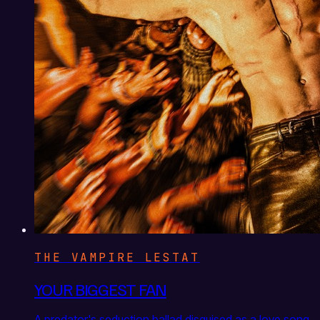
THE VAMPIRE LESTAT
YOUR BIGGEST FAN
A predator's seduction ballad disguised as a love song,