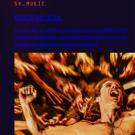
SK.MUSIC
INSIDE MY SOUL
A song about orbiting one person so completely that
ordinary time bends, and refusing the religious crowd
offering an alternative kind of salvation