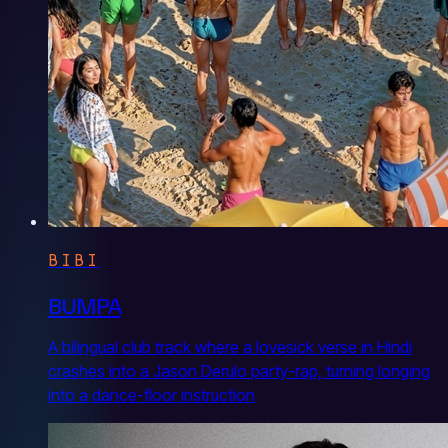
BIBI
BUMPA
A bilingual club track where a lovesick verse in Hindi
crashes into a Jason Derulo party-rap, turning longing
into a dance-floor instruction