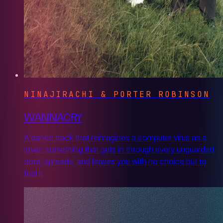
NINAJIRACHI & PORTER ROBINSON
WANNACRY
A dance track that reimagines a computer virus as a
lover: something that gets in through every unguarded
door, spreads, and leaves you with no choice but to
feel it