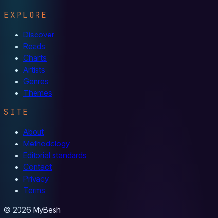
EXPLORE
Discover
Reads
Charts
Artists
Genres
Themes
SITE
About
Methodology
Editorial standards
Contact
Privacy
Terms
© 2026 MyBesh