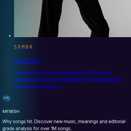
SOMBR
12 TO 12
A young man circles a breakup he can't accept,
pledging round-the-clock devotion to someone who
has already moved on
MYBESH
Why songs hit. Discover new music, meanings and editorial-
grade analysis for over 1M songs.