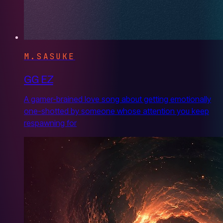
M.SASUKE
GG EZ
A gamer-brained love song about getting emotionally
one-shotted by someone whose attention you keep
respawning for