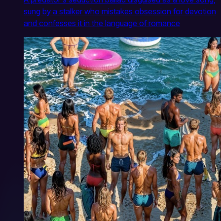
sung by a stalker who mistakes obsession for devotion
and confesses it in the language of romance