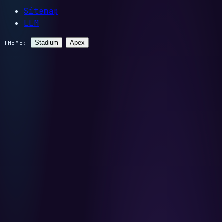
Sitemap
LLM
Stadium
Apex
THEME: