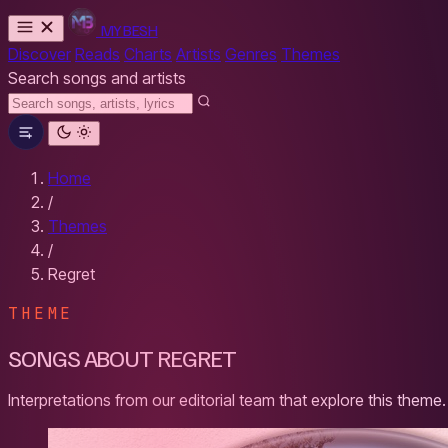
MYBESH
Discover
Reads
Charts
Artists
Genres
Themes
Search songs and artists
Home
/
Themes
/
Regret
THEME
SONGS ABOUT REGRET
Interpretations from our editorial team that explore this theme.