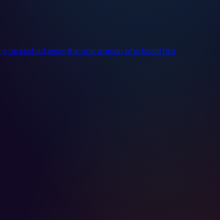
itting he pushed away the one woman who loved him