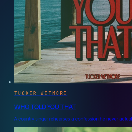
TUCKER WETMORE
WHO TOLD YOU THAT
A country singer rehearses a confession he never actuall