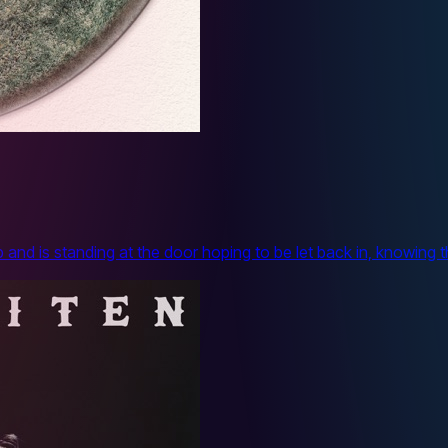
 and is standing at the door hoping to be let back in, knowing 