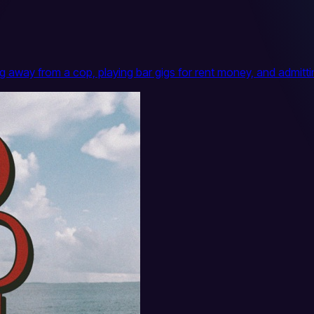
ing away from a cop, playing bar gigs for rent money, and adm