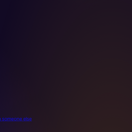
ith someone else