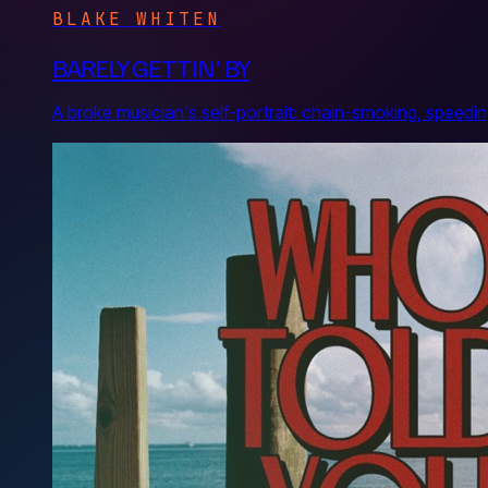
BLAKE WHITEN
BARELY GETTIN' BY
A broke musician's self-portrait: chain-smoking, speed