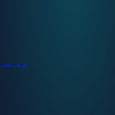
they may not be