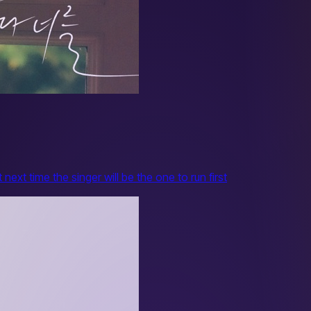
ext time the singer will be the one to run first