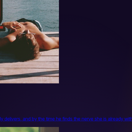
y delivers, and by the time he finds the nerve she is already w