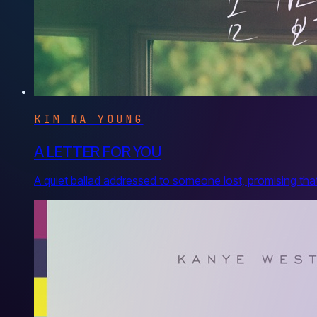
KIM NA YOUNG
A LETTER FOR YOU
A quiet ballad addressed to someone lost, promising that n