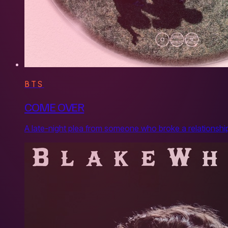
BTS
COME OVER
A late-night plea from someone who broke a relationship