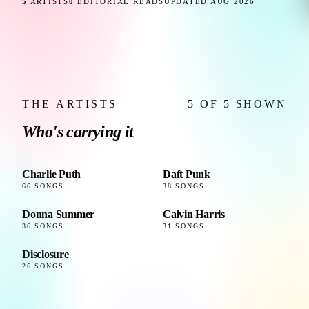
5
ARTISTS
0
EDITORIAL READS
UPDATED AUG 2026
THE ARTISTS
5 OF 5 SHOWN
Who's carrying it
Charlie Puth
Daft Punk
66 SONGS
38 SONGS
Donna Summer
Calvin Harris
36 SONGS
31 SONGS
Disclosure
26 SONGS