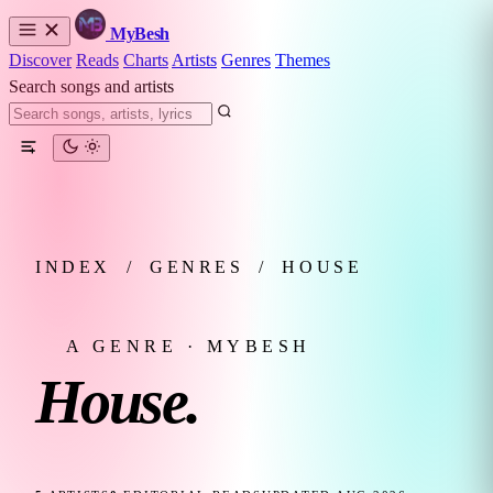
MyBesh
Discover
Reads
Charts
Artists
Genres
Themes
Search songs and artists
INDEX
/
GENRES
/
HOUSE
A GENRE · MYBESH
House.