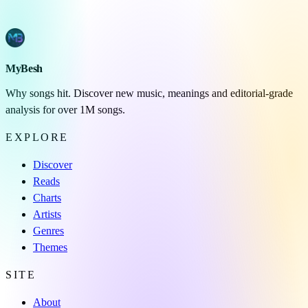
MyBesh
Why songs hit. Discover new music, meanings and editorial-grade
analysis for over 1M songs.
EXPLORE
Discover
Reads
Charts
Artists
Genres
Themes
SITE
About