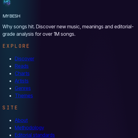
MYBESH
Why songs hit. Discover new music, meanings and editorial-
grade analysis for over 1M songs.
EXPLORE
Discover
Reads
Charts
Artists
Genres
Themes
SITE
About
Methodology
Editorial standards