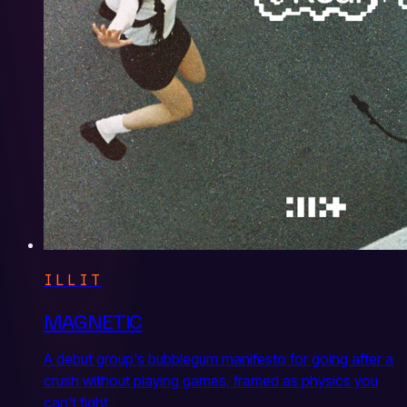
ILLIT
MAGNETIC
A debut group's bubblegum manifesto for going after a
crush without playing games, framed as physics you
can't fight