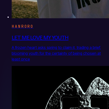
HANRORO
LET ME LOVE MY YOUTH
A frozen heart asks spring to claim it, trading a brief,
blooming youth for the certainty of being chosen at
least once