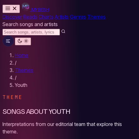
MYBESH
Discover
Reads
Charts
Artists
Genres
Themes
Search songs and artists
Home
/
Themes
/
Youth
THEME
SONGS ABOUT YOUTH
Interpretations from our editorial team that explore this
theme.