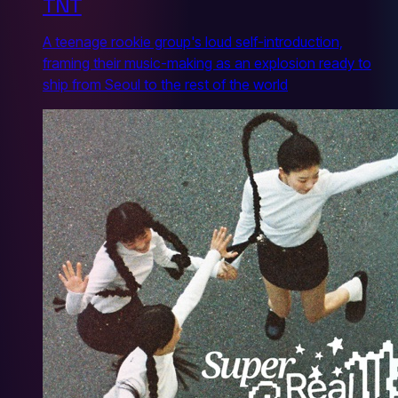
TNT
A teenage rookie group's loud self-introduction,
framing their music-making as an explosion ready to
ship from Seoul to the rest of the world