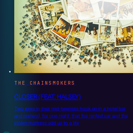
THE CHAINSMOKERS
CLOSER (FEAT. HALSEY)
Two exes in their mid-twenties hook up in a hotel bar
and pretend, for one night, that the rented car and the
stolen mattress add up to a life