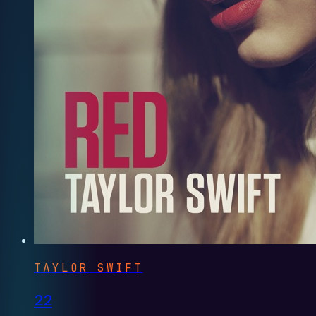
TAYLOR SWIFT
22