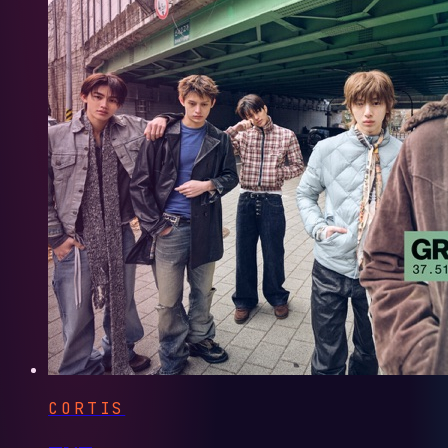
CORTIS