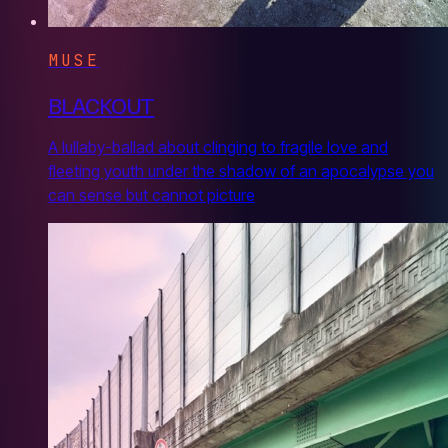
MUSE
BLACKOUT
A lullaby-ballad about clinging to fragile love and
fleeting youth under the shadow of an apocalypse you
can sense but cannot picture