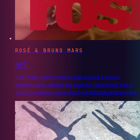
ROSÉ & BRUNO MARS
APT.
A flirty late-night invitation built around a Korean
drinking game, turning the word for 'apartment' into a
chant for meeting up and not going home until morning