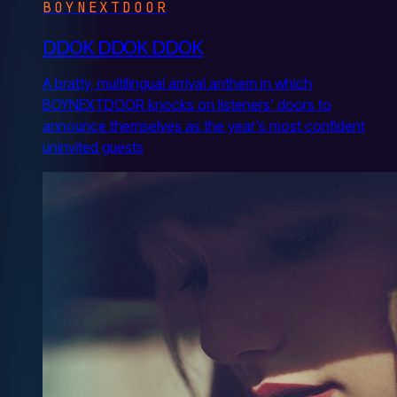
BOYNEXTDOOR
DDOK DDOK DDOK
A bratty, multilingual arrival anthem in which
BOYNEXTDOOR knocks on listeners' doors to
announce themselves as the year's most confident
uninvited guests