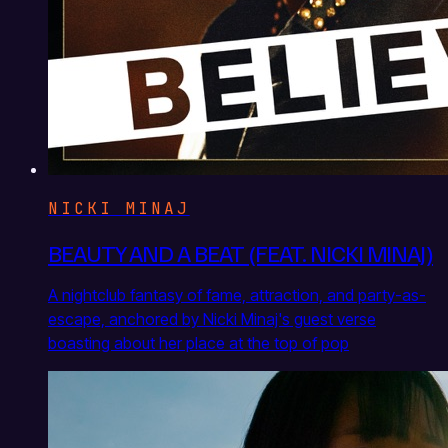
NICKI MINAJ
BEAUTY AND A BEAT (FEAT. NICKI MINAJ)
A nightclub fantasy of fame, attraction, and party-as-
escape, anchored by Nicki Minaj's guest verse
boasting about her place at the top of pop