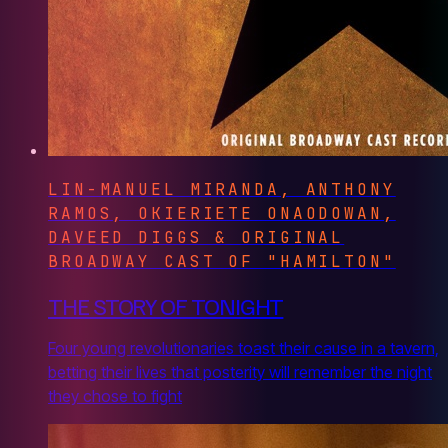
LIN-MANUEL MIRANDA, ANTHONY
RAMOS, OKIERIETE ONAODOWAN,
DAVEED DIGGS & ORIGINAL
BROADWAY CAST OF "HAMILTON"
THE STORY OF TONIGHT
Four young revolutionaries toast their cause in a tavern,
betting their lives that posterity will remember the night
they chose to fight