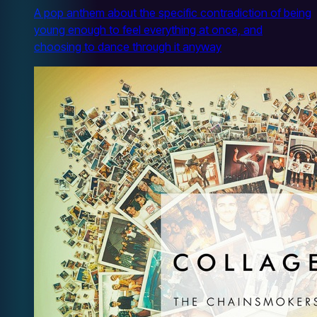
A pop anthem about the specific contradiction of being
young enough to feel everything at once, and
choosing to dance through it anyway