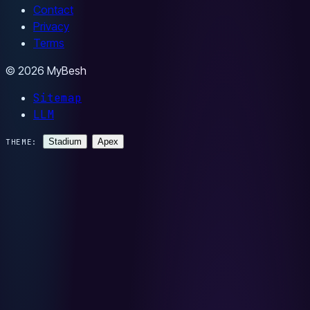
Contact
Privacy
Terms
© 2026 MyBesh
Sitemap
LLM
Stadium
Apex
THEME: