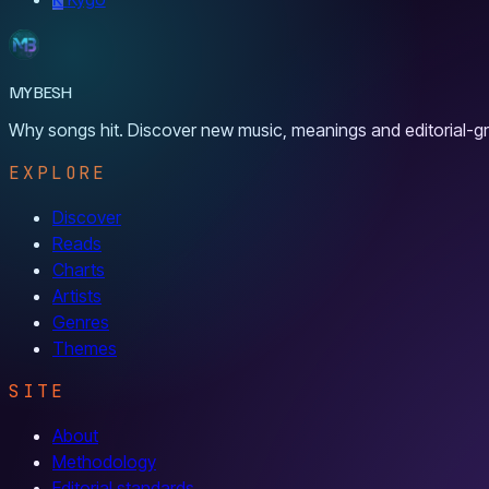
MYBESH
Why songs hit. Discover new music, meanings and editorial-gr
EXPLORE
Discover
Reads
Charts
Artists
Genres
Themes
SITE
About
Methodology
Editorial standards