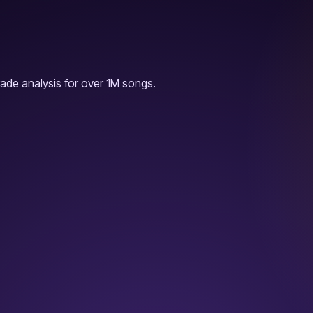
ade analysis for over 1M songs.