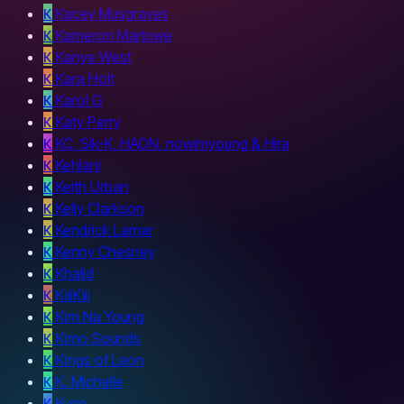
K
Kacey Musgraves
K
Kameron Marlowe
K
Kanye West
K
Kara Holt
K
Karol G
K
Katy Perry
K
KC, Sik-K, HAON, nowimyoung & Hira
K
Kehlani
K
Keith Urban
K
Kelly Clarkson
K
Kendrick Lamar
K
Kenny Chesney
K
Khalid
K
KiiiKiii
K
Kim Na Young
K
Kimo Sounds
K
Kings of Leon
K
K. Michelle
K
Kygo