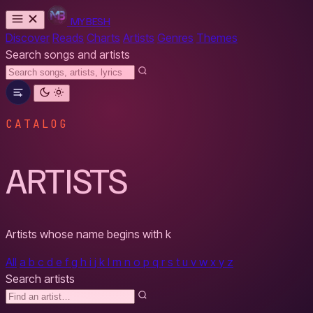
MYBESH
Discover
Reads
Charts
Artists
Genres
Themes
Search songs and artists
CATALOG
ARTISTS
Artists whose name begins with
k
All
a
b
c
d
e
f
g
h
i
j
k
l
m
n
o
p
q
r
s
t
u
v
w
x
y
z
Search artists