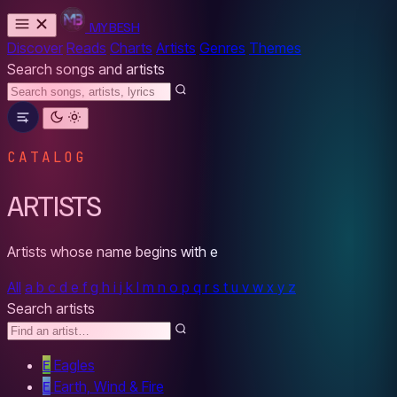
MYBESH
Discover
Reads
Charts
Artists
Genres
Themes
Search songs and artists
CATALOG
ARTISTS
Artists whose name begins with
e
All
a
b
c
d
e
f
g
h
i
j
k
l
m
n
o
p
q
r
s
t
u
v
w
x
y
z
Search artists
E
Eagles
E
Earth, Wind & Fire