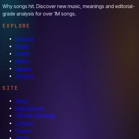
Why songs hit. Discover new music, meanings and editorial-
grade analysis for over 1M songs.
EXPLORE
Discover
Reads
Charts
Artists
Genres
Themes
SITE
About
Methodology
Editorial standards
Contact
Privacy
Terms