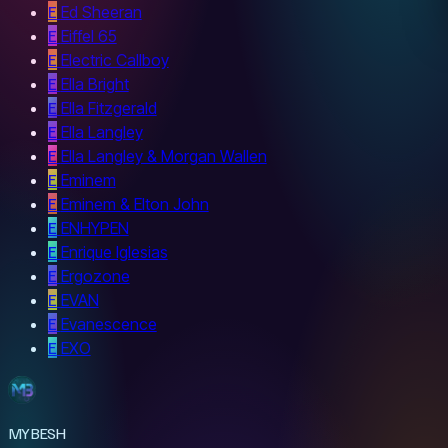
E
Ed Sheeran
E
Eiffel 65
E
Electric Callboy
E
Ella Bright
E
Ella Fitzgerald
E
Ella Langley
E
Ella Langley & Morgan Wallen
E
Eminem
E
Eminem & Elton John
E
ENHYPEN
E
Enrique Iglesias
E
Ergozone
E
EVAN
E
Evanescence
E
EXO
MYBESH