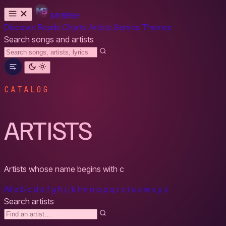
MYBESH
Discover
Reads
Charts
Artists
Genres
Themes
Search songs and artists
CATALOG
ARTISTS
Artists whose name begins with
c
All
a
b
c
d
e
f
g
h
i
j
k
l
m
n
o
p
q
r
s
t
u
v
w
x
y
z
Search artists