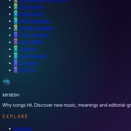
C
Choi Yu Ree
C
Chris Brown
C
Chris Stapleton
C
Christina Aguilera
C
Cody Johnson
C
Cody Webb
C
Coldplay
C
Cole Swindell
C
CortexUS
C
CORTIS
MYBESH
Why songs hit. Discover new music, meanings and editorial-gr
EXPLORE
Discover