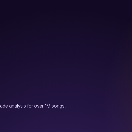
ade analysis for over 1M songs.