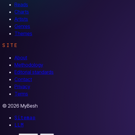
Reads
Charts
Artists
Genres
Themes
SITE
About
Methodology
Editorial standards
Contact
Privacy
Terms
© 2026 MyBesh
Sitemap
LLM