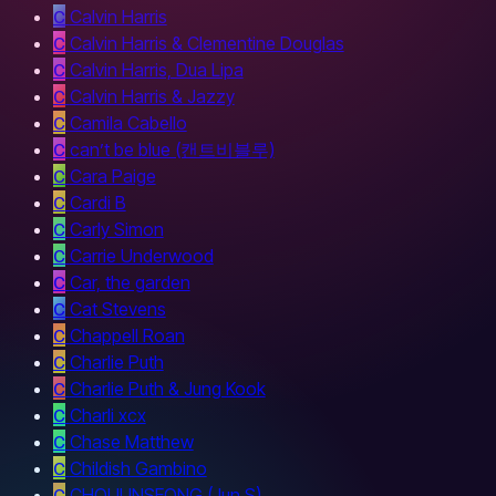
C
Calvin Harris
C
Calvin Harris & Clementine Douglas
C
Calvin Harris, Dua Lipa
C
Calvin Harris & Jazzy
C
Camila Cabello
C
can’t be blue (캔트비블루)
C
Cara Paige
C
Cardi B
C
Carly Simon
C
Carrie Underwood
C
Car, the garden
C
Cat Stevens
C
Chappell Roan
C
Charlie Puth
C
Charlie Puth & Jung Kook
C
Charli xcx
C
Chase Matthew
C
Childish Gambino
C
CHOIJUNSEONG (Jun S)